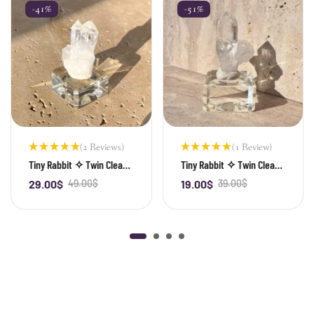
-41%
-51%
(2 Reviews)
(1 Review)
Rated
Rated
Tiny Rabbit ✧ Twin Clear
Tiny Rabbit ✧ Twin Clear
5.00
out
5.00
out
Quartz
Quartz
of 5
of 5
29.00
$
49.00
$
19.00
$
39.00
$
-
+
-
+