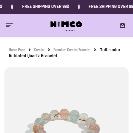
FREE SHIPPING OVER 99$
FREE SHIPPING OVER 99$
-10%
Multi-color
Home Page
Crystal
Premium Crystal Bracelet
Rutilated Quartz Bracelet