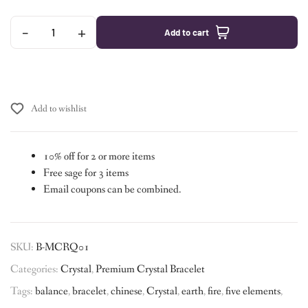
-
+
Add to cart
Add to wishlist
10% off for 2 or more items
Free sage for 3 items
Email coupons can be combined.
SKU:
B-MCRQ01
Categories:
Crystal
,
Premium Crystal Bracelet
Tags:
balance
,
bracelet
,
chinese
,
Crystal
,
earth
,
fire
,
five elements
,