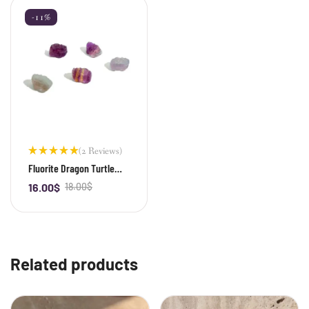
-11%
(2 Reviews)
Rated
Fluorite Dragon Turtle
5.00
out
Bead
of 5
16.00
$
18.00
$
-
+
Related products