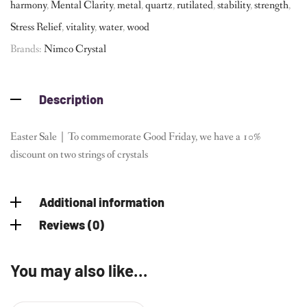
harmony
,
Mental Clarity
,
metal
,
quartz
,
rutilated
,
stability
,
strength
,
Stress Relief
,
vitality
,
water
,
wood
Brands:
Nimco Crystal
Description
Easter Sale｜To commemorate Good Friday, we have a 10%
discount on two strings of crystals
Additional information
Reviews (0)
You may also like…