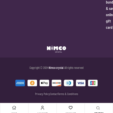
bund
& sa
onlin
gift
card
Copyright © 2024
Nimco crystal
. All rights reserved
Privacy Policy
Contact
Terms & Conditions