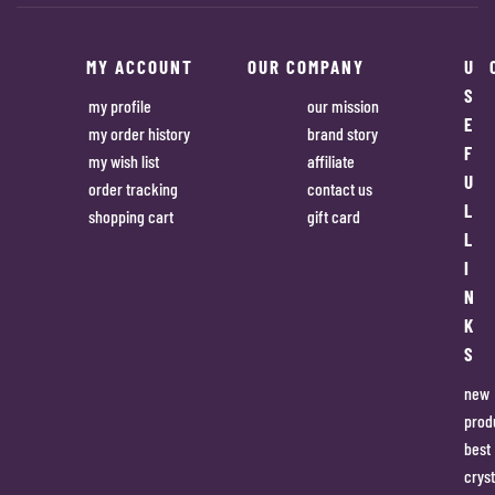
MY ACCOUNT
OUR COMPANY
U
S
my profile
our mission
E
my order history
brand story
F
my wish list
affiliate
U
order tracking
contact us
L
shopping cart
gift card
L
I
N
K
S
new
prod
best
cryst