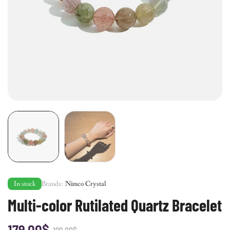
In stock
Brands:
Nimco Crystal
Multi-color Rutilated Quartz Bracelet
179.00
$