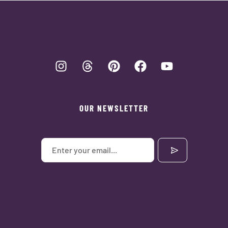
OUR NEWSLETTER