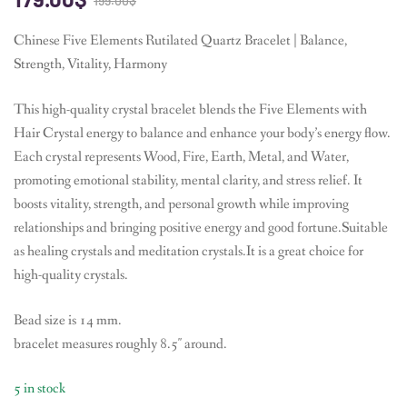
199.00
$
Chinese Five Elements Rutilated Quartz Bracelet | Balance,
Strength, Vitality, Harmony
This high-quality crystal bracelet blends the Five Elements with
Hair Crystal energy to balance and enhance your body’s energy flow.
Each crystal represents Wood, Fire, Earth, Metal, and Water,
promoting emotional stability, mental clarity, and stress relief. It
boosts vitality, strength, and personal growth while improving
relationships and bringing positive energy and good fortune.Suitable
as healing crystals and meditation crystals.It is a great choice for
high-quality crystals.
Bead size is 14 mm.
bracelet measures roughly 8.5″ around.
5 in stock