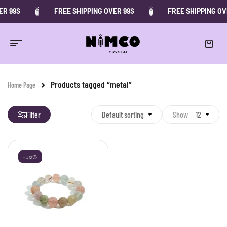
ER 99$
FREE SHIPPING OVER 99$
FREE SHIPPING OV
Products tagged “metal”
Home Page
Filter
Default sorting
Show
12
-10%