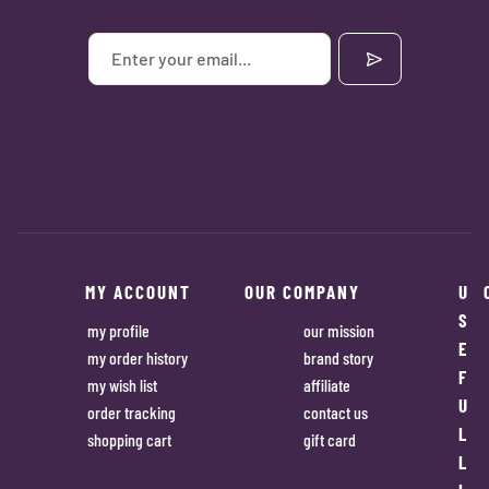
MY ACCOUNT
OUR COMPANY
U
S
my profile
our mission
E
my order history
brand story
F
my wish list
affiliate
U
order tracking
contact us
L
shopping cart
gift card
L