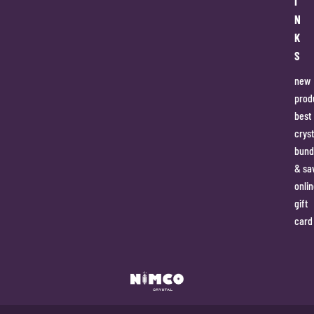
I
N
K
S
new
prod
best
cryst
bund
& sa
onlin
gift
card