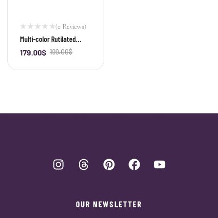
(0 Reviews)
Multi-color Rutilated
Quartz Bracelet
179.00
$
199.00
$
-
+
OUR NEWSLETTER