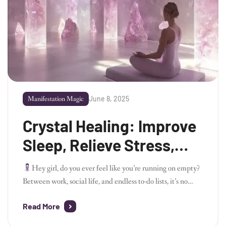
June 8, 2025
Manifestation Magic
Crystal Healing: Improve
Sleep, Relieve Stress,
and Boost Your Energy
Hey girl, do you ever feel like you’re running on empty?
Between work, social life, and endless to-do lists, it’s no
wonder we’re all looking for ways to de-stress and feel more
Read More
balanced. If you’ve ever been curious about crystals and
how they can improve your well-being, you’re in the right