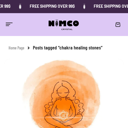
 99$
FREE SHIPPING OVER 99$
FREE SHIPPING OVER
Posts tagged “chakra healing stones”
Home Page