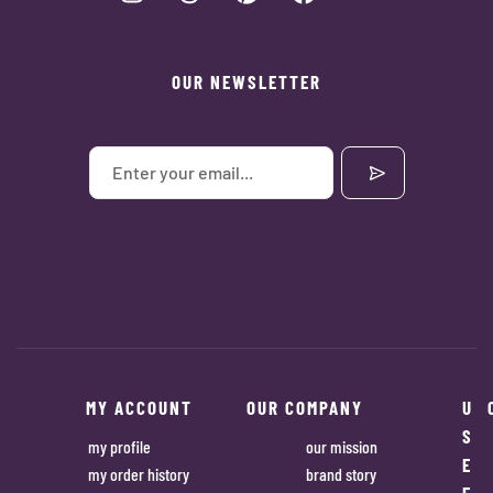
OUR NEWSLETTER
MY ACCOUNT
OUR COMPANY
U
S
my profile
our mission
E
my order history
brand story
F