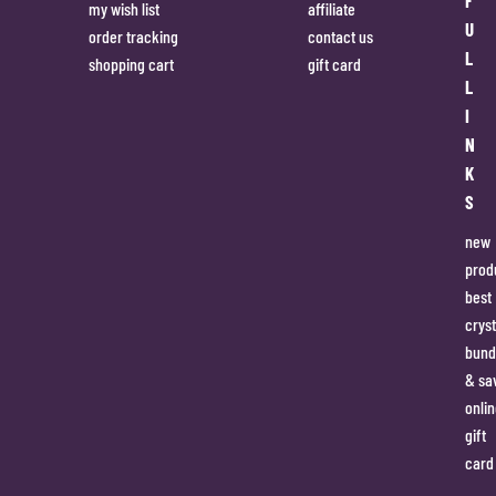
my wish list
affiliate
U
order tracking
contact us
L
shopping cart
gift card
L
I
N
K
S
new
prod
best
cryst
bund
& sa
onlin
gift
card