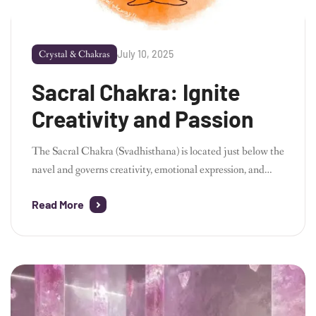
July 10, 2025
Crystal & Chakras
Sacral Chakra: Ignite
Creativity and Passion
The Sacral Chakra (Svadhisthana) is located just below the
navel and governs creativity, emotional expression, and
sexuality. When this chakra is balanced, you will feel filled
Read More
with passion and creativity, while also being able to form
healthy emotional relationships. Through a combination of
yoga, meditation, and crystals, you can release your inner
energy and awaken your creative […]