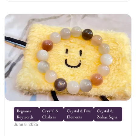
place! Crystals aren’t just […]
Beginner
Crystal &
Crystal & Five
Crystal &
Keywords
Chakras
Elements
Zodiac Signs
June 6, 2025