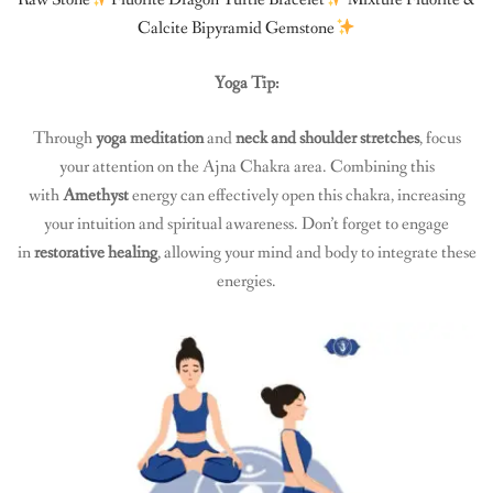
Calcite Bipyramid Gemstone
Yoga Tip:
Through
yoga meditation
and
neck and shoulder stretches
, focus
your attention on the Ajna Chakra area. Combining this
with
Amethyst
energy can effectively open this chakra, increasing
your intuition and spiritual awareness. Don’t forget to engage
in
restorative healing
, allowing your mind and body to integrate these
energies.