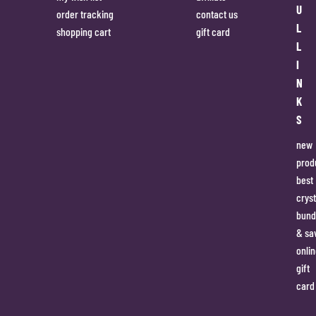
U
order tracking
contact us
L
shopping cart
gift card
L
I
N
K
S
new
prod
best
cryst
bund
& sa
onlin
gift
card