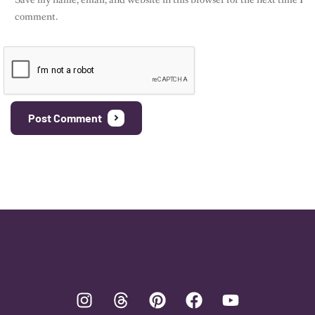
comment.
Post Comment