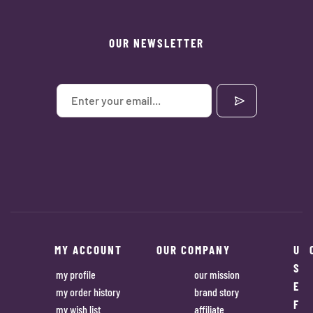
OUR NEWSLETTER
MY ACCOUNT
OUR COMPANY
U
S
my profile
our mission
E
my order history
brand story
F
my wish list
affiliate