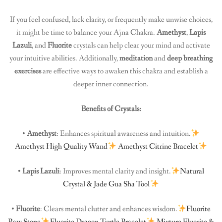
If you feel confused, lack clarity, or frequently make unwise choices,
it might be time to balance your Ajna Chakra.
Amethyst
,
Lapis
Lazuli
, and
Fluorite
crystals can help clear your mind and activate
your intuitive abilities. Additionally,
meditation
and
deep breathing
exercises
are effective ways to awaken this chakra and establish a
deeper inner connection.
Benefits of Crystals:
•
Amethyst
: Enhances spiritual awareness and intuition.
Amethyst High Quality Wand
Amethyst Citrine Bracelet
•
Lapis Lazuli
: Improves mental clarity and insight.
Natural
Crystal & Jade Gua Sha Tool
•
Fluorite
: Clears mental clutter and enhances wisdom.
Fluorite
Raw Stone
Fluorite Dragon Turtle Bracelet
Mixture Fluorite &