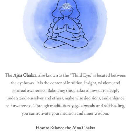
The
Ajna Chakra
, also known as the “Third Eye,” is located between
the eyebrows. It is the center of intuition, insight, wisdom, and
spiritual awareness. Balancing this chakra allows us to deeply
understand ourselves and others, make wise decisions, and enhance
self-awareness. Through
meditation
,
yoga
,
crystals
, and
self-healing
,
you can activate your intuition and inner wisdom.
How to Balance the Ajna Chakra