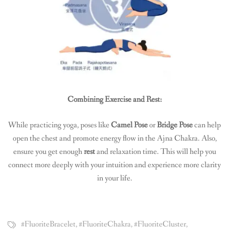
Combining Exercise and Rest:
While practicing yoga, poses like
Camel Pose
or
Bridge Pose
can help
open the chest and promote energy flow in the Ajna Chakra. Also,
ensure you get enough
rest
and relaxation time. This will help you
connect more deeply with your intuition and experience more clarity
in your life.
#FluoriteBracelet
,
#FluoriteChakra
,
#FluoriteCluster
,