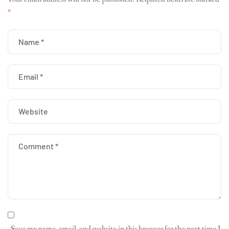
*
Save my name, email, and website in this browser for the next time I