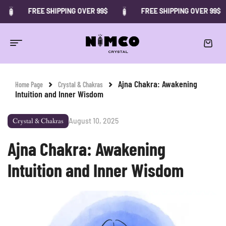
FREE SHIPPING OVER 99$
FREE SHIPPING OVER 99$
Ajna Chakra: Awakening
Home Page
Crystal & Chakras
Intuition and Inner Wisdom
August 10, 2025
Crystal & Chakras
Ajna Chakra: Awakening
Intuition and Inner Wisdom