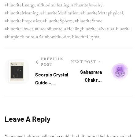
#FluoriteEnergy
,
#FluoriteHealing
,
#FluoriteJewelry
,
#FluoriteMeaning
,
#FluoriteMeditation
,
#FluoriteMetaphysical
,
#FluoriteProperties
,
#FluoriteSphere
,
#FluoriteStone
,
#FluoriteTower
,
#greenfluorite
,
#HealingFluorite
,
#NaturalFluorite
,
#PurpleFluorite
,
#RainbowFluorite
,
FluoriteCrystal
PREVIOUS
NEXT POST
POST
Sahasrara
Scorpio Crystal
Chakra:
Guide –
Connecting To
Protection,
Spirituality
Intuition &
And Universal
Inner Alchemy
Power
Leave A Reply
Your email address will not be published.
Required fields are marked