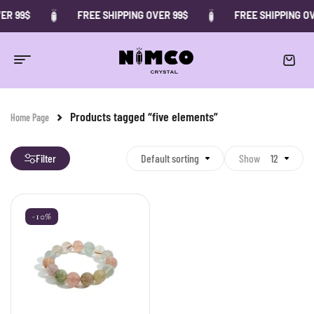
ER 99$
FREE SHIPPING OVER 99$
FREE SHIPPING OV
Products tagged “five elements”
Home Page
Filter
Default sorting
Show
12
-10%