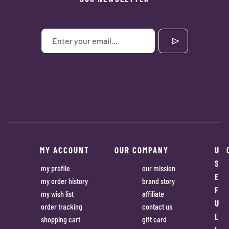
MY ACCOUNT
OUR COMPANY
U
S
my profile
our mission
E
my order history
brand story
F
my wish list
affiliate
U
order tracking
contact us
L
shopping cart
gift card