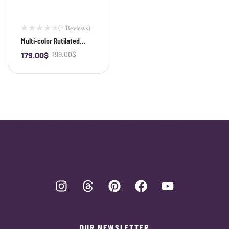
(0 Reviews)
Multi-color Rutilated
Quartz Bracelet
179.00
$
199.00
$
-
+
OUR NEWSLETTER