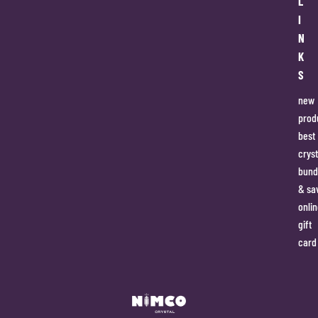
L
I
N
K
S
new
prod
best
cryst
bund
& sa
onlin
gift
card