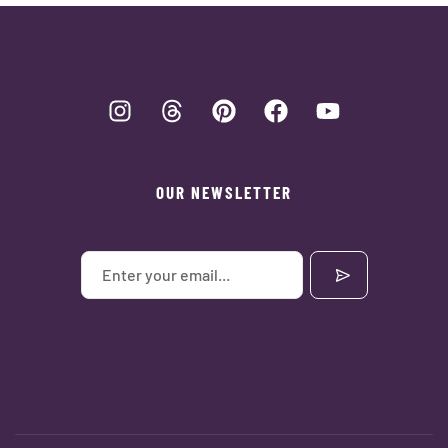
OUR NEWSLETTER