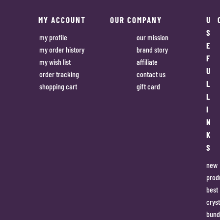
MY ACCOUNT
OUR COMPANY
U
S
my profile
our mission
E
my order history
brand story
F
my wish list
affiliate
U
order tracking
contact us
L
shopping cart
gift card
L
I
N
K
S
new
prod
best
cryst
bund