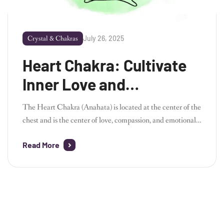
July 26, 2025
Crystal & Chakras
Heart Chakra: Cultivate
Inner Love and
Compassion
The Heart Chakra (Anahata) is located at the center of the
chest and is the center of love, compassion, and emotional
healing. When this chakra is balanced, you can feel
Read More
unconditional love for yourself and others. By combining
meditation, yoga, and crystals, you can open your heart
chakra and receive emotional healing and peace. How to
Balance […]