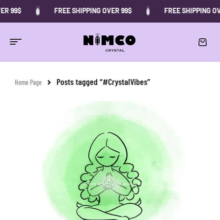
ER 99$
FREE SHIPPING OVER 99$
FREE SHIPPING OV
Posts tagged “#CrystalVibes”
Home Page