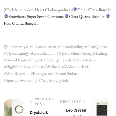
[Click here to view Heart Chakra products]
Green Ghost Bracelet
Strawberry Super Seven Gemstone
Clear Quartz Bracelet
Rose Quartz Bracelet
#Amethyst
,
#ChakraBalance
,
#chakrahealing
,
#ClearQuartz
,
#CrystalEnergy
,
#crystalhealing
,
#CrystalVibes
,
#EnergyHealing
,
#GreenPhantomCrystal
,
#HealingCrystals
,
#heartchakra
,
#HighVibrations
,
#HolisticWellness
,
#MeditationTools
,
#MindBodySoul
,
#RoseQuartz
,
#SevenChakras
,
#SpiritualAwakening
,
#YogaAndCrystals
PREVIOUS
NEXT POST
POST
Leo Crystal
Crystals &