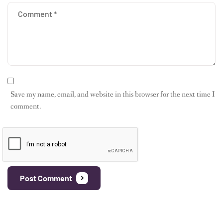
Save my name, email, and website in this browser for the next time I
comment.
Post Comment