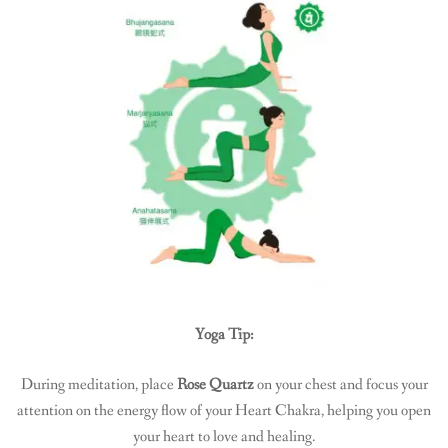
Yoga Tip:
During meditation, place
Rose Quartz
on your chest and focus your
attention on the energy flow of your Heart Chakra, helping you open
your heart to love and healing.