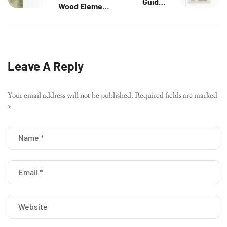
Guide –
Wood Element:
Confidence,
Unlocking
Radiance &
Creativity &
Creative Power
Growth
Leave A Reply
Your email address will not be published.
Required fields are marked
*