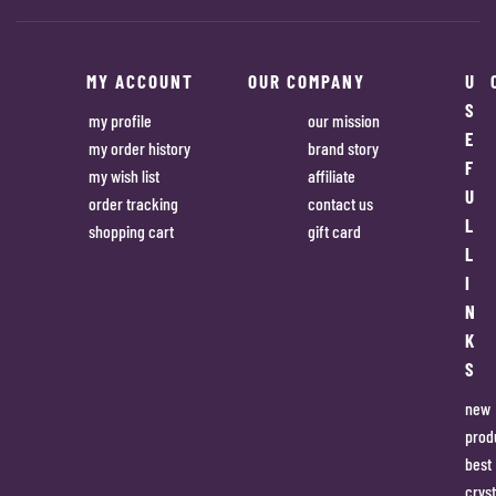
MY ACCOUNT
OUR COMPANY
U
S
my profile
our mission
E
my order history
brand story
F
my wish list
affiliate
U
order tracking
contact us
L
shopping cart
gift card
L
I
N
K
S
new
prod
best
cryst