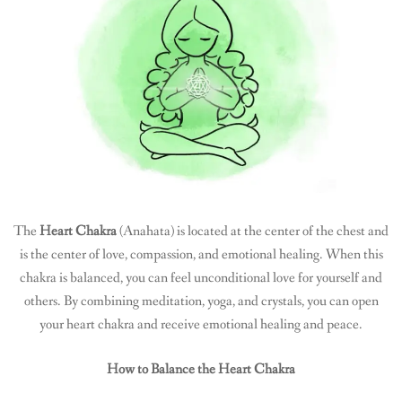
The
Heart Chakra
(Anahata) is located at the center of the chest and
is the center of love, compassion, and emotional healing. When this
chakra is balanced, you can feel unconditional love for yourself and
others. By combining meditation, yoga, and crystals, you can open
your heart chakra and receive emotional healing and peace.
How to Balance the Heart Chakra