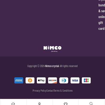
bund
& sa
onlin
gift
card
Copyright © 2024
Nimco crystal
. All rights reserved
Privacy Policy
Contact
Terms & Conditions