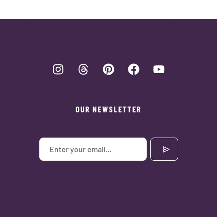
OUR NEWSLETTER