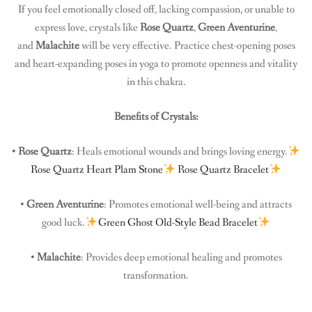
If you feel emotionally closed off, lacking compassion, or unable to
express love, crystals like
Rose Quartz
,
Green Aventurine
,
and
Malachite
will be very effective. Practice chest-opening poses
and heart-expanding poses in yoga to promote openness and vitality
in this chakra.
Benefits of Crystals:
•
Rose Quartz
: Heals emotional wounds and brings loving energy.
Rose Quartz Heart Plam Stone
Rose Quartz Bracelet
•
Green Aventurine
: Promotes emotional well-being and attracts
good luck.
Green Ghost Old-Style Bead Bracelet
•
Malachite
: Provides deep emotional healing and promotes
transformation.