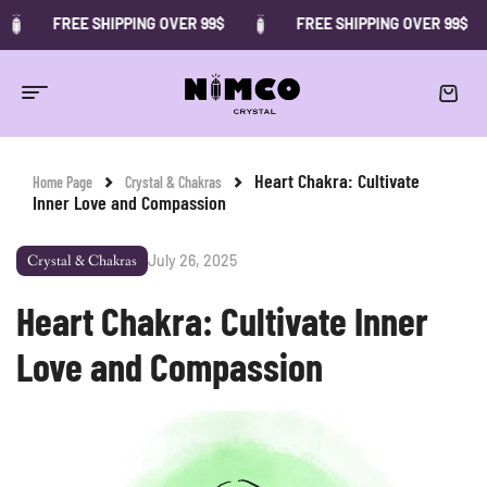
FREE SHIPPING OVER 99$
FREE SHIPPING OVER 99$
Heart Chakra: Cultivate
Home Page
Crystal & Chakras
Inner Love and Compassion
July 26, 2025
Crystal & Chakras
Heart Chakra: Cultivate Inner
Love and Compassion