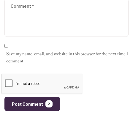
Save my name, email, and website in this browser for the next time I
comment.
Post Comment