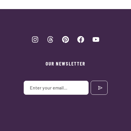
OUR NEWSLETTER