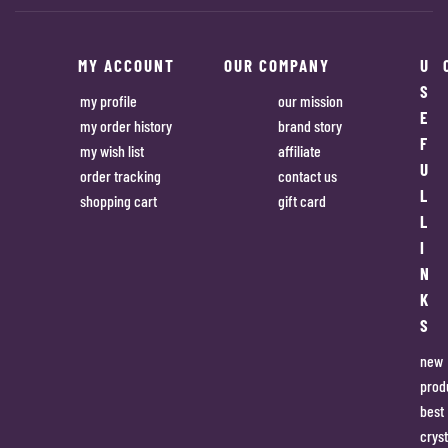
MY ACCOUNT
OUR COMPANY
U
S
my profile
our mission
E
my order history
brand story
F
my wish list
affiliate
U
order tracking
contact us
L
shopping cart
gift card
L
I
N
K
S
new
prod
best
cryst