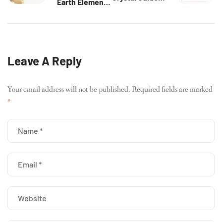
Earth Element:
Intuition,
Stability &
Innovation &
Support
Energy
Energy
Alignment
Leave A Reply
Your email address will not be published.
Required fields are marked
*