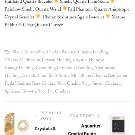
Rutilated Quartz Bracelet
Smoky Quartz Plam Stone
Rainbow Smoky Quartz Wand
Red Phantom Quartz Anisotropic
Crystal Bracelet
Tibetan Scriptures Agate Bracelet
Mature
Rabbit ✧ Clear Quartz Cluster
Black Tourmaline
,
Chakra Balance
,
Chakra Healing
,
Chakra Meditation
,
Crystal Healing
,
Crystal Therapy
,
Energy Healing
,
Grounding Crystals
,
Grounding Meditation
,
Healing Crystals
,
Mind Body Spirit
,
Muladhara Chakra
,
Red Jasper
,
Reiki Healing
,
Root Chakra
,
Root Chakra Yoga
,
Seven Chakras
,
Spiritual Growth
,
Yoga For Chakras
PREVIOUS
NEXT POST
POST
Aquarius
Crystals &
Crystal Guide —