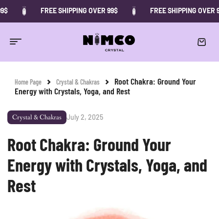
FREE SHIPPING OVER 99$
FREE SHIPPING OVER 99$
Root Chakra: Ground Your
Home Page
Crystal & Chakras
Energy with Crystals, Yoga, and Rest
July 2, 2025
Crystal & Chakras
Root Chakra: Ground Your
Energy with Crystals, Yoga, and
Rest