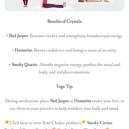
Benefits of Crystals:
•
Red Jasper
: Restores vitality and strengthens foundational energy.
•
Hematite
: Boosts confidence and brings a sense of security.
•
Smoky Quartz
: Absorbs negative energy, purifies the mind and
body, and stabilizes emotions.
Yoga Tip:
During meditation, place
Red Jasper
or
Hematite
under your feet, or
use them in your practice to help stabilize your body and mind.
Click here to view Root Chakra products
Smoky Citrine