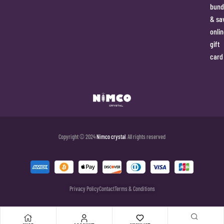
bund
& sa
onlin
gift
card
Copyright © 2024
Nimco crystal
. All rights reserved
Privacy Policy
Contact
Terms & Conditions