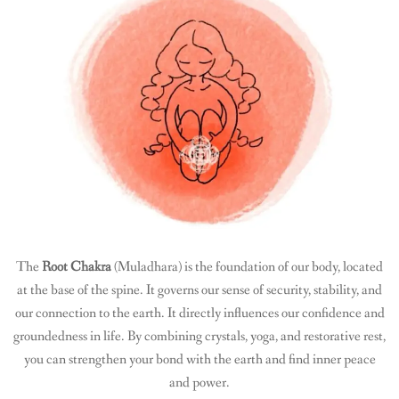
The
Root Chakra
(Muladhara) is the foundation of our body, located
at the base of the spine. It governs our sense of security, stability, and
our connection to the earth. It directly influences our confidence and
groundedness in life. By combining crystals, yoga, and restorative rest,
you can strengthen your bond with the earth and find inner peace
and power.