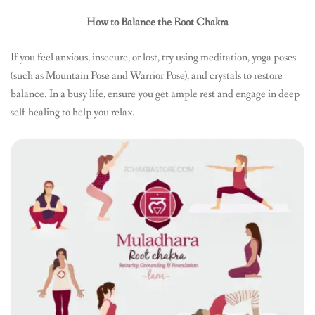
How to Balance the Root Chakra
If you feel anxious, insecure, or lost, try using meditation, yoga poses
(such as Mountain Pose and Warrior Pose), and crystals to restore
balance. In a busy life, ensure you get ample rest and engage in deep
self-healing to help you relax.