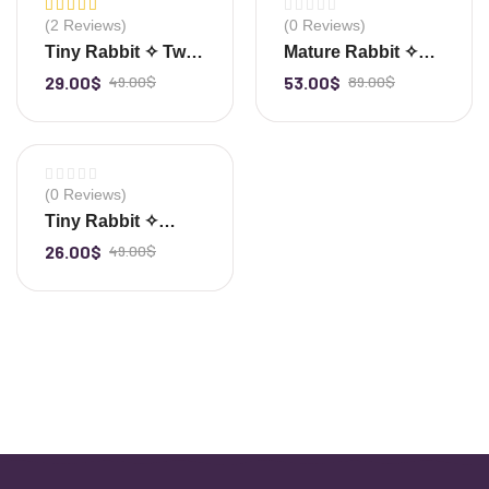
-41%
-40%
(2 Reviews)
(0 Reviews)
Rated
5.00
out
Tiny Rabbit ✧ Twin
Mature Rabbit ✧
of 5
Clear Quartz
Clear Quartz
29.00
$
49.00
$
53.00
$
89.00
$
-
+
-
+
Cluster
-47%
(0 Reviews)
Tiny Rabbit ✧
Clear Quartz
26.00
$
49.00
$
-
+
Cluster