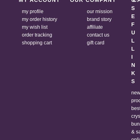
MY ACCOUNT
OUR COMPANY
U
C
S
my profile
our mission
E
my order history
brand story
F
my wish list
affiliate
U
order tracking
contact us
L
shopping cart
gift card
L
I
N
K
S
ne
pro
bes
crys
bun
& s
onl