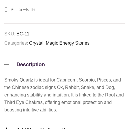
Add to wishlist
SKU:
EC-11
Categories:
Crystal
,
Magic Energy Stones
Description
Smoky Quartz is ideal for Capricorn, Scorpio, Pisces, and
the Chinese zodiac signs Ox, Rabbit, Snake, and Dog,
enhancing stability and intuition. It is linked to the Root and
Third Eye Chakras, offering emotional protection and
boosting intuitive abilities.