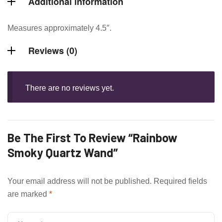
Additional information
Measures approximately 4.5″.
Reviews (0)
There are no reviews yet.
Be The First To Review “Rainbow
Smoky Quartz Wand”
Your email address will not be published.
Required fields
are marked
*