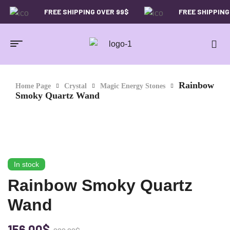
FREE SHIPPING OVER 99$
FREE SHIPPING OVER
-29%
Rainbow
Home Page
Crystal
Magic Energy Stones
Smoky Quartz Wand
In stock
Rainbow Smoky Quartz
Wand
156.00
$