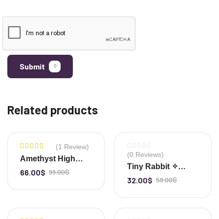
Submit
Related products
(1 Review)
-33%
-46%
(0 Reviews)
Rated
Amethyst High
5.00
out
Tiny Rabbit ✧
Quality Gemstone
of 5
66.00
$
99.00
$
-
+
Clear Quartz
32.00
$
59.00
$
-
+
Cluster