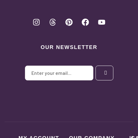
OUR NEWSLETTER