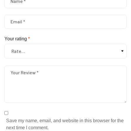
Your rating
*
Save my name, email, and website in this browser for the
next time I comment.