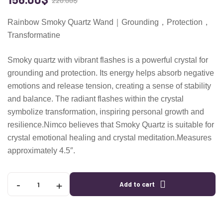
220.00
$
Rainbow Smoky Quartz Wand｜Grounding，Protection，
Transformatine
Smoky quartz with vibrant flashes is a powerful crystal for
grounding and protection. Its energy helps absorb negative
emotions and release tension, creating a sense of stability
and balance. The radiant flashes within the crystal
symbolize transformation, inspiring personal growth and
resilience.Nimco believes that Smoky Quartz is suitable for
crystal emotional healing and crystal meditation.Measures
approximately 4.5″.
-
+
Add to cart