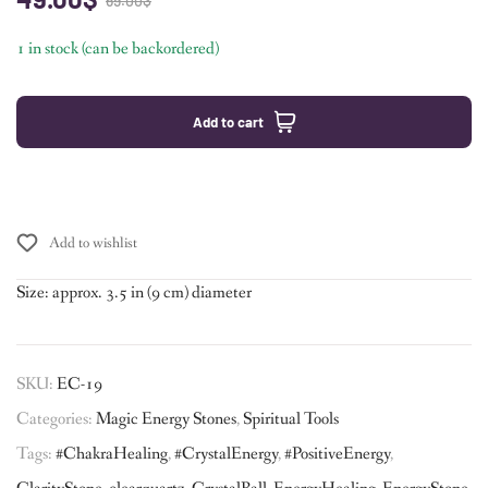
69.00
$
1 in stock (can be backordered)
Add to cart
Add to wishlist
Size: approx. 3.5 in (9 cm) diameter
SKU:
EC-19
Categories:
Magic Energy Stones
,
Spiritual Tools
Tags:
#ChakraHealing
,
#CrystalEnergy
,
#PositiveEnergy
,