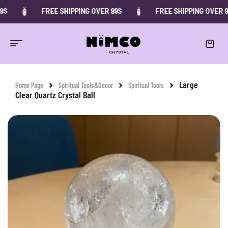
FREE SHIPPING OVER 99$
FREE SHIPPING OVER 99$
-29%
Large
Home Page
Spiritual Tools&Decor
Spiritual Tools
Clear Quartz Crystal Ball