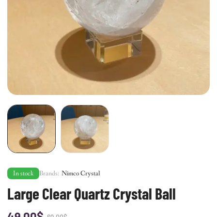
In stock
Brands:
Nimco Crystal
Large Clear Quartz Crystal Ball
49.00
$