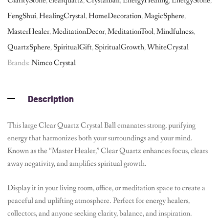
ClarityStone
,
clearquartz
,
CrystalBall
,
EnergyHealing
,
EnergyStone
,
FengShui
,
HealingCrystal
,
HomeDecoration
,
MagicSphere
,
MasterHealer
,
MeditationDecor
,
MeditationTool
,
Mindfulness
,
QuartzSphere
,
SpiritualGift
,
SpiritualGrowth
,
WhiteCrystal
Brands:
Nimco Crystal
Description
This large Clear Quartz Crystal Ball emanates strong, purifying
energy that harmonizes both your surroundings and your mind.
Known as the “Master Healer,” Clear Quartz enhances focus, clears
away negativity, and amplifies spiritual growth.
Display it in your living room, office, or meditation space to create a
peaceful and uplifting atmosphere. Perfect for energy healers,
collectors, and anyone seeking clarity, balance, and inspiration.