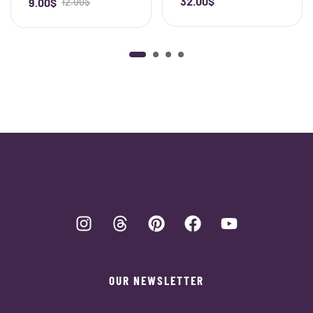
32.00
$
9.00
$
12.00
$
-
+
-
+
OUR NEWSLETTER