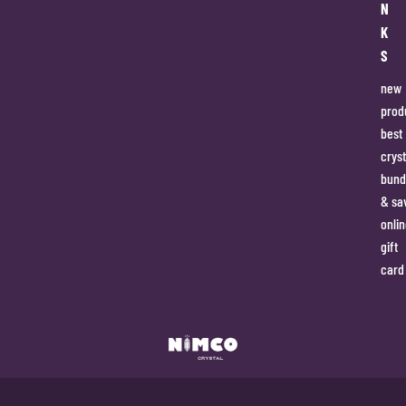
N
K
S
new
prod
best
cryst
bund
& sa
onlin
gift
card