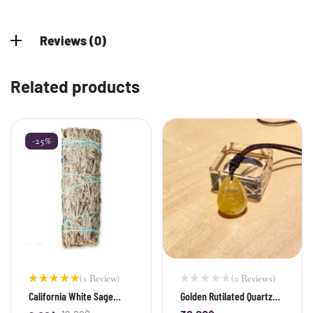
Reviews (0)
Related products
-25%
(1 Review)
(0 Reviews)
Rated
California White Sage
Golden Rutilated Quartz
5.00
out
Stick
Teardrop Pendant
of 5