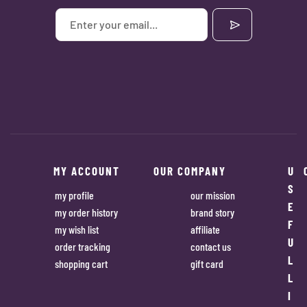
MY ACCOUNT
OUR COMPANY
U
S
my profile
our mission
E
my order history
brand story
F
my wish list
affiliate
U
order tracking
contact us
L
shopping cart
gift card
L
I