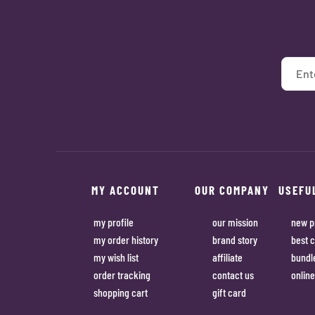
MY ACCOUNT
OUR COMPANY
USEFU
my profile
our mission
new p
my order history
brand story
best c
my wish list
affiliate
bundl
order tracking
contact us
online
shopping cart
gift card