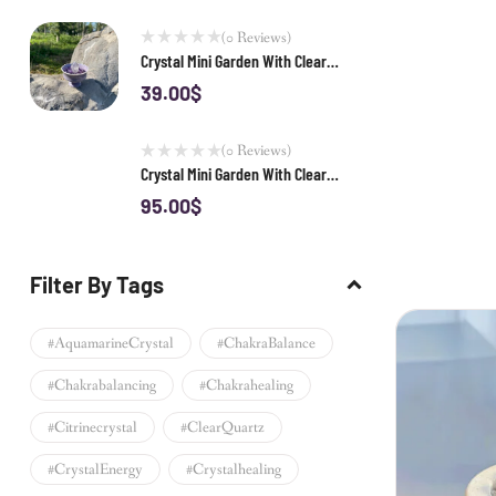
(0 Reviews)
Crystal Mini Garden With Clear
Quartz
39.00
$
(0 Reviews)
Crystal Mini Garden With Clear
Quartz Cluster 02
95.00
$
Filter By Tags
#AquamarineCrystal
#ChakraBalance
#chakrabalancing
#chakrahealing
#citrinecrystal
#ClearQuartz
#CrystalEnergy
#crystalhealing