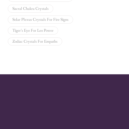
Sacral Chakra Crystals
Solar Plexus Crystals For Fire Signs
Tiger’s Eye For Leo Power
Zodiac Crystals For Empaths