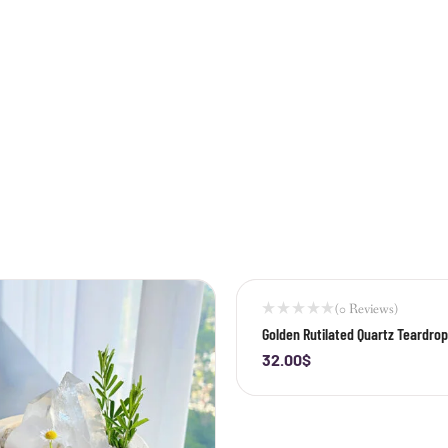
(0 Reviews)
Golden Rutilated Quartz Teardro
32.00
$
-
+