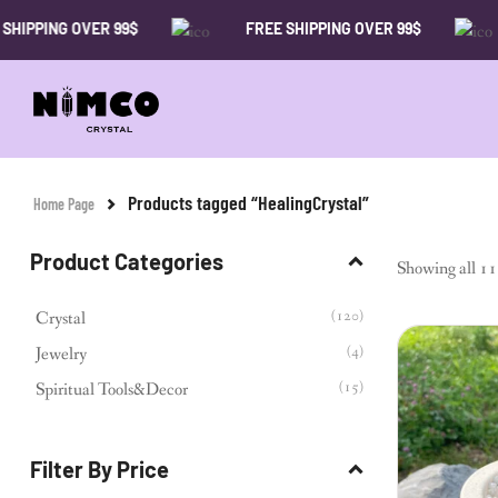
PPING OVER 99$
FREE SHIPPING OVER 99$
Products tagged “HealingCrystal”
Home Page
Product Categories
Showing all 11 
(120)
Crystal
(4)
Jewelry
(15)
Spiritual Tools&Decor
Filter By Price