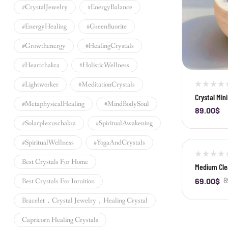
#CrystalJewelry
#EnergyBalance
#EnergyHealing
#greenfluorite
#growthenergy
#HealingCrystals
#heartchakra
#HolisticWellness
#lightworker
#MeditationCrystals
Crystal Min
#MetaphysicalHealing
#MindBodySoul
Clear Quart
89.00
$
-
#solarplexuschakra
#SpiritualAwakening
#SpiritualWellness
#YogaAndCrystals
-22%
Best Crystals For Home
Medium Clea
69.00
$
8
Best Crystals For Intuition
-
Bracelet，crystal Jewelry，healing Crystal
Capricorn Healing Crystals