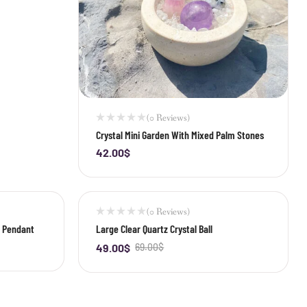
(0 Reviews)
Crystal Mini Garden With Mixed Palm Stones
42.00
$
-
+
(0 Reviews)
-29%
p Pendant
Large Clear Quartz Crystal Ball
49.00
$
69.00
$
-
+