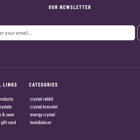
OUR NEWSLETTER
L LINKS
CATEGORIES
roducts
crystal rabbit
rystals
crystal bracelet
e & save
energy crystal
 gift card
tools&decor