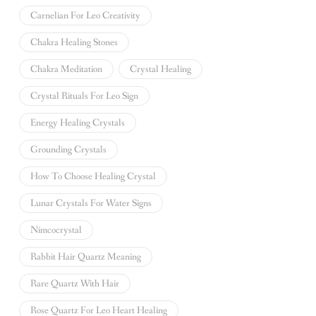
Carnelian For Leo Creativity
Chakra Healing Stones
Chakra Meditation
Crystal Healing
Crystal Rituals For Leo Sign
Energy Healing Crystals
Grounding Crystals
How To Choose Healing Crystal
Lunar Crystals For Water Signs
Nimcocrystal
Rabbit Hair Quartz Meaning
Rare Quartz With Hair
Rose Quartz For Leo Heart Healing