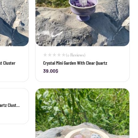
(0 Reviews)
t Cluster
Crystal Mini Garden With Clear Quartz
39.00
$
-
+
artz Cluster