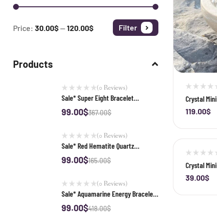
Filter
Price:
30.00$
—
120.00$
Products
(0 Reviews)
Sale* Super Eight Bracelet
Crystal Min
Purification Set
Quartz Clus
119.00
$
99.00
$
-
367.00
$
(0 Reviews)
Sale* Red Hematite Quartz
Bracelet Purification Set
99.00
$
165.00
$
Crystal Min
39.00
$
-
(0 Reviews)
Sale* Aquamarine Energy Bracelet
Purification Set
99.00
$
418.00
$