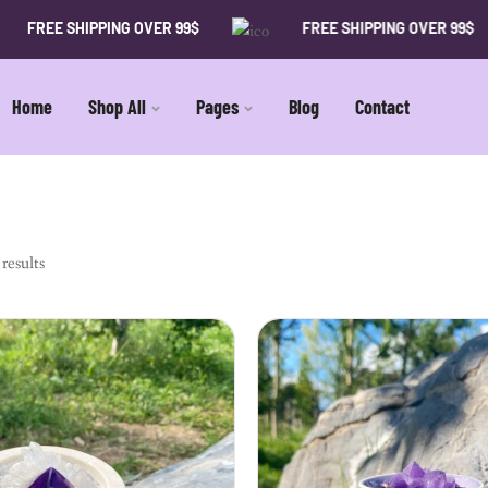
FREE SHIPPING OVER 99$
FREE SHIPPING OVER 99$
Home
Shop All
Pages
Blog
Contact
results