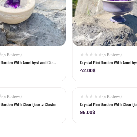
(0 Reviews)
(0 Reviews)
i Garden With Amethyst and Clear
Crystal Mini Garden With Amethys
ter
42.00
$
+
-
+
(0 Reviews)
(0 Reviews)
i Garden With Clear Quartz Cluster
Crystal Mini Garden With Clear Qu
02
95.00
$
+
-
+