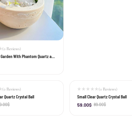
(0 Reviews)
i Garden With Phantom Quartz and
z Cluster
+
(0 Reviews)
(0 Reviews)
-34%
r Quartz Crystal Ball
Small Clear Quartz Crystal Ball
9.00
$
59.00
$
89.00
$
+
-
+