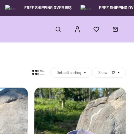
FREE SHIPPING OVER 99$
FREE SHIPPING OVER 9
Default sorting
Show
12