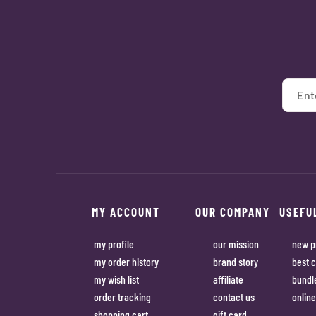
MY ACCOUNT
OUR COMPANY
USEFU
my profile
our mission
new p
my order history
brand story
best c
my wish list
affiliate
bundl
order tracking
contact us
online
shopping cart
gift card