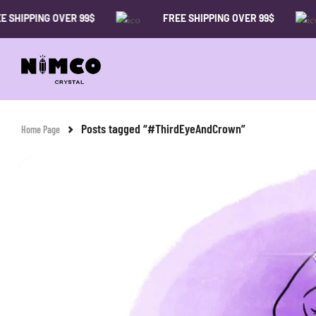
SHIPPING OVER 99$
FREE SHIPPING OVER 99$
Posts tagged “#ThirdEyeAndCrown”
Home Page