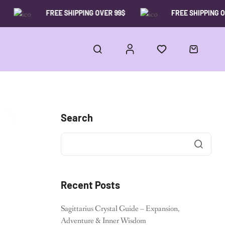
FREE SHIPPING OVER 99$
FREE SHIPPING OVE
Search
Recent Posts
Sagittarius Crystal Guide – Expansion,
Adventure & Inner Wisdom