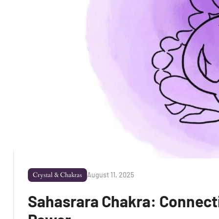
August 11, 2025
Crystal & Chakras
Sahasrara Chakra: Connectin