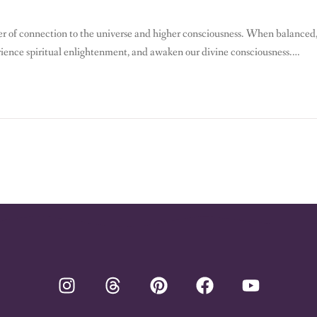
ter of connection to the universe and higher consciousness. When balanced
rience spiritual enlightenment, and awaken our divine consciousness.
 can strengthen your spiritual power and experience profound inner peace.