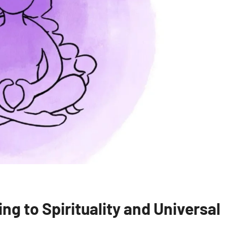
g to Spirituality and Universal