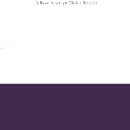
Bella
on
Amethyst Citrine Bracelet
,