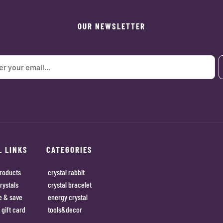
OUR NEWSLETTER
L LINKS
CATEGORIES
roducts
crystal rabbit
rystals
crystal bracelet
e & save
energy crystal
 gift card
tools&decor