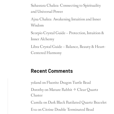
Sahasrara Chakra: Connecting to Spirituality
and Universal Power
Ajna Chakra: Awakening Intuition and Inner
Wisdom
Scorpio Crystal Guide – Protection, Intuition &
Inner Alchemy
Libra Crystal Guide – Balance, Beauty & Heart-
Centered Harmony
Recent Comments
yoland
on
Fluorite Dragon Turtle Bead
Dorothy
on
Mature Rabbit ✧ Clear Quartz
Cluster
Camila
on
Dark Black Rutilated Quartz Bracelet
Eva
on
Citrine Double Terminated Bead