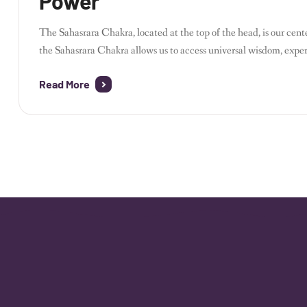
Power
The Sahasrara Chakra, located at the top of the head, is our cen
the Sahasrara Chakra allows us to access universal wisdom, expe
Through meditation, yoga, crystals, and restorative healing, you
Read More
How to […]