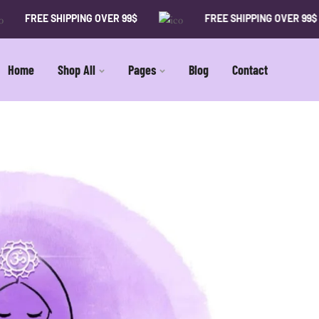
FREE SHIPPING OVER 99$
FREE SHIPPING OVER 99$
Home
Shop All
Pages
Blog
Contact