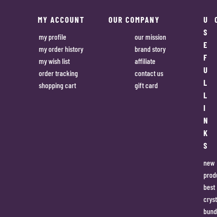
MY ACCOUNT
OUR COMPANY
U
S
my profile
our mission
E
my order history
brand story
F
my wish list
affiliate
U
order tracking
contact us
L
shopping cart
gift card
L
I
N
K
S
new
prod
best
cryst
bund