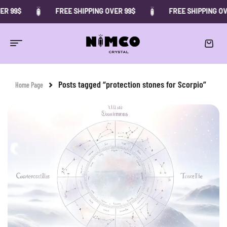
ER 99$
FREE SHIPPING OVER 99$
FREE SHIPPING OV
Posts tagged “protection stones for Scorpio”
Home Page