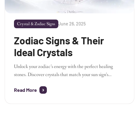
June 26, 2025
Crystal & Zodiac Signs
Zodiac Signs & Their
Ideal Crystals
Unlock your zodiac’s energy with the perfect healing
stones. Discover crystals that match your sun sign’s
personality and emotional needs.
Aries – Fire • Action •
Read More
Drive Bold Aries thrives on passion and fast movement.
Carnelian bracelet boosts motivation.
Red Jasper stone
grounds impulsive energy.
Clear Quartz sharpens your
focus. –
Taurus – […]