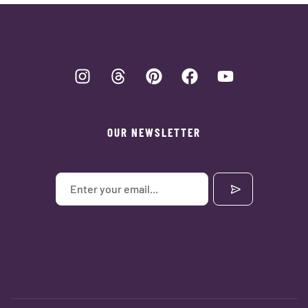
OUR NEWSLETTER