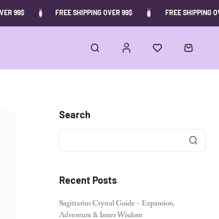
ER 99$
FREE SHIPPING OVER 99$
FREE SHIPPING OV
Search
Recent Posts
Sagittarius Crystal Guide – Expansion,
Adventure & Inner Wisdom