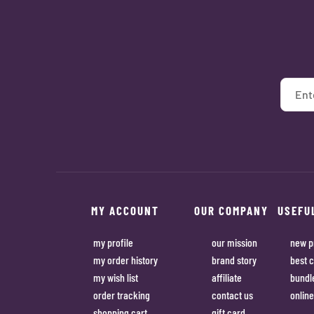
MY ACCOUNT
OUR COMPANY
USEFU
my profile
our mission
new p
my order history
brand story
best c
my wish list
affiliate
bundl
order tracking
contact us
online
shopping cart
gift card