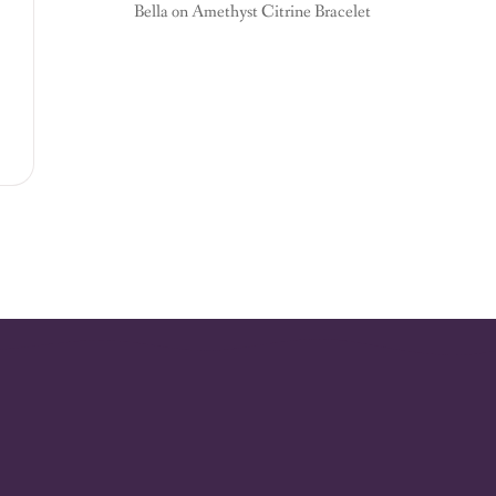
Bella
on
Amethyst Citrine Bracelet