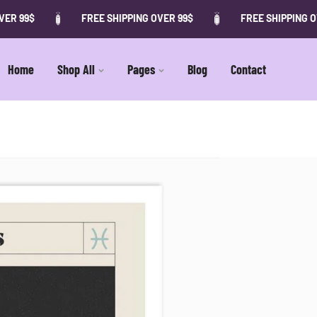
ER 99$
FREE SHIPPING OVER 99$
FREE SHIPPING OV
Home
Shop All
Pages
Blog
Contact