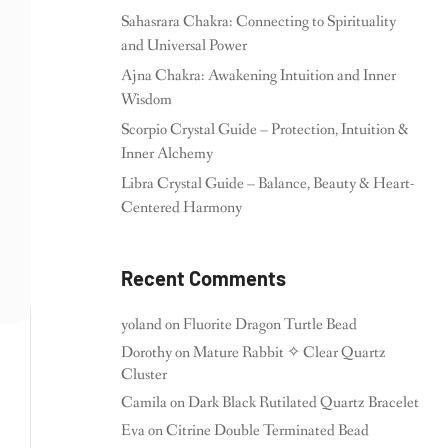
Sahasrara Chakra: Connecting to Spirituality
and Universal Power
Ajna Chakra: Awakening Intuition and Inner
Wisdom
Scorpio Crystal Guide – Protection, Intuition &
Inner Alchemy
Libra Crystal Guide – Balance, Beauty & Heart-
Centered Harmony
Recent Comments
yoland
on
Fluorite Dragon Turtle Bead
Dorothy
on
Mature Rabbit ✧ Clear Quartz
Cluster
Camila
on
Dark Black Rutilated Quartz Bracelet
Eva
on
Citrine Double Terminated Bead