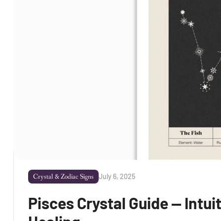
July 6, 2025
Crystal & Zodiac Signs
Pisces Crystal Guide — Intu