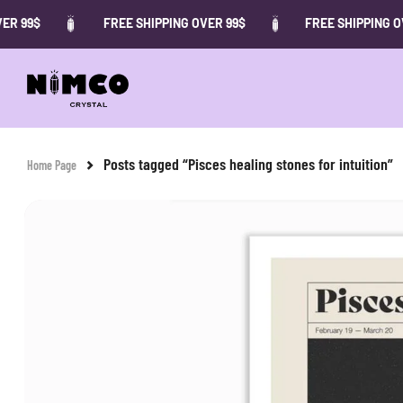
R 99$
FREE SHIPPING OVER 99$
FREE SHIPPING OV
Posts tagged “Pisces healing stones for intuition”
Home Page