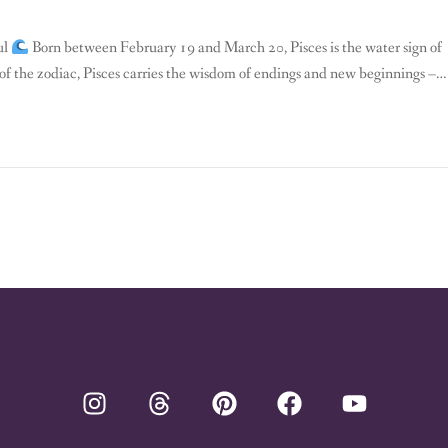
ul
Born between February 19 and March 20, Pisces is the water sign of
gn of the zodiac, Pisces carries the wisdom of endings and new beginnings – a
es […]