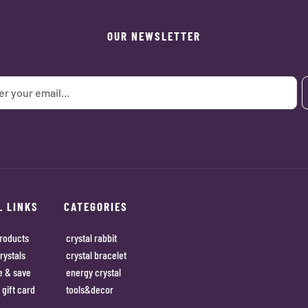
OUR NEWSLETTER
L LINKS
CATEGORIES
roducts
crystal rabbit
rystals
crystal bracelet
e & save
energy crystal
 gift card
tools&decor