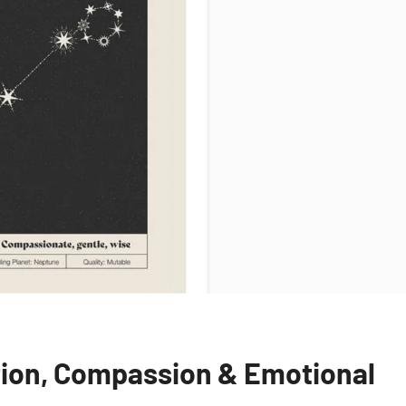
ition, Compassion & Emotional