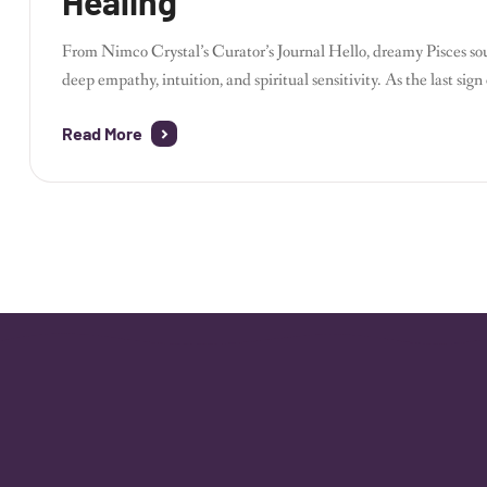
Healing
From Nimco Crystal’s Curator’s Journal Hello, dreamy Pisces so
deep empathy, intuition, and spiritual sensitivity. As the last si
bridge between worlds. Running Nimco Crystal, I’ve found Pisc
Read More