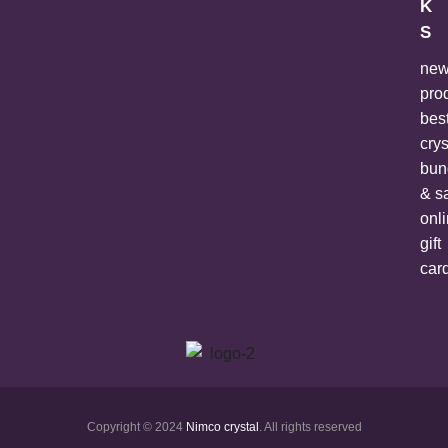
K
S
ne
pro
bes
crys
bun
& s
onl
gift
car
Copyright © 2024
Nimco crystal
. All rights reserved