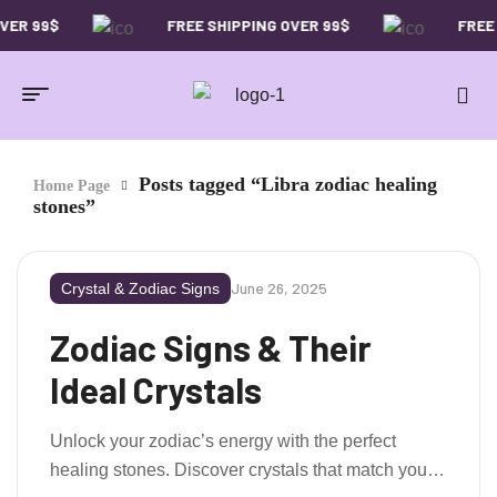
VER 99$
FREE SHIPPING OVER 99$
FREE 
Posts tagged “Libra zodiac healing
Home Page
stones”
June 26, 2025
Crystal & Zodiac Signs
Zodiac Signs & Their
Ideal Crystals
Unlock your zodiac’s energy with the perfect
healing stones. Discover crystals that match your