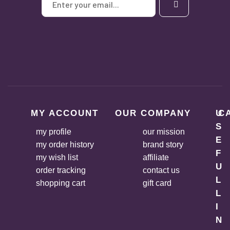
MY ACCOUNT
OUR COMPANY
U
C
S
my profile
our mission
E
my order history
brand story
F
my wish list
affiliate
U
order tracking
contact us
L
shopping cart
gift card
L
I
N