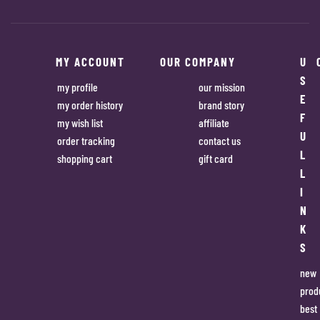
MY ACCOUNT
OUR COMPANY
U
S
my profile
our mission
E
my order history
brand story
F
my wish list
affiliate
U
order tracking
contact us
L
shopping cart
gift card
L
I
N
K
S
new
prod
best