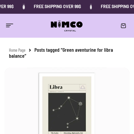
ER 99$
FREE SHIPPING OVER 99$
FREE SHIPPING OV
Posts tagged “Green aventurine for libra
Home Page
balance”