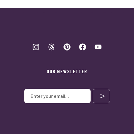
OUR NEWSLETTER