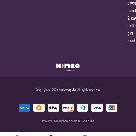
cryst
bund
& sa
onlin
gift
card
Copyright © 2024
Nimco crystal
. All rights reserved
Privacy Policy
Contact
Terms & Conditions