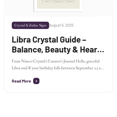
August 5, 2025
Crystal & Zodiac Signs
Libra Crystal Guide –
Balance, Beauty & Heart-
Centered Harmony
From Nimco Crystal’s Curator’s Journal Hello, graceful
Libra soul If your birthday falls between September 23 and
October 22, you belong to Libra – the zodiac’s lover
Read More
of balance, beauty, and connection. As the founder of
Nimco Crystal, I’ve always admired Libra’s ability to bring
people together, see all perspectives, and find harmony in
both emotion and […]