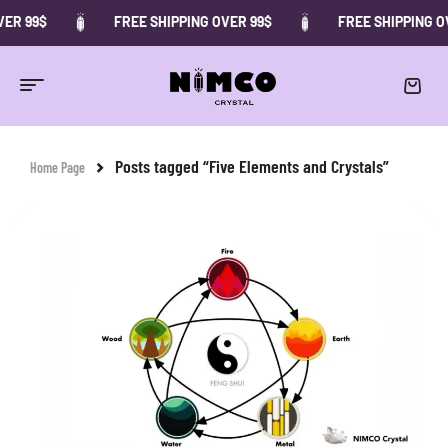
ER 99$
FREE SHIPPING OVER 99$
FREE SHIPPING O
Posts tagged “Five Elements and Crystals”
Home Page