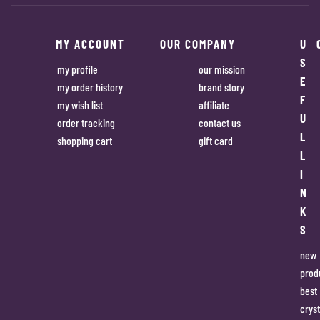
MY ACCOUNT
OUR COMPANY
U
S
my profile
our mission
E
my order history
brand story
F
my wish list
affiliate
U
order tracking
contact us
L
shopping cart
gift card
L
I
N
K
S
new
prod
best
cryst