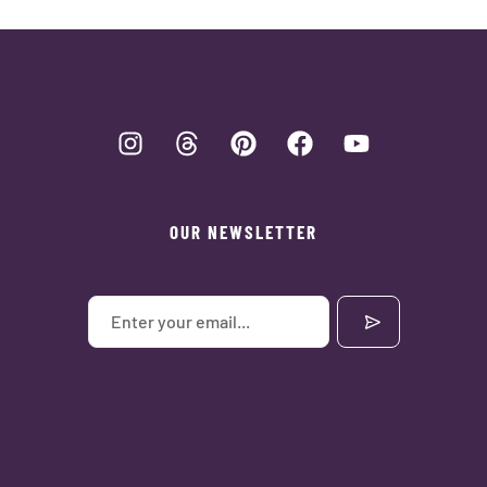
OUR NEWSLETTER