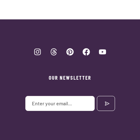
OUR NEWSLETTER