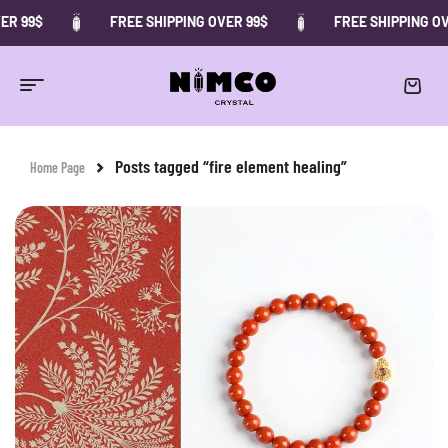
ER 99$
FREE SHIPPING OVER 99$
FREE SHIPPING OV
Posts tagged “fire element healing”
Home Page