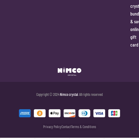
cryst
bund
& sa
onlin
gift
card
Copyright © 2024
Nimco crystal
. All rights reserved
Privacy Policy
Contact
Terms & Conditions