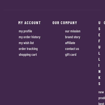
MY ACCOUNT
OUR COMPANY
U
S
my profile
our mission
E
my order history
brand story
F
my wish list
affiliate
U
order tracking
contact us
L
shopping cart
gift card
L
I
N
K
S
new
prod
best