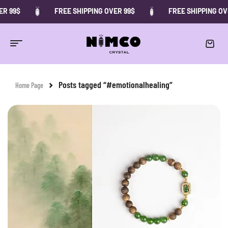
R 99$
FREE SHIPPING OVER 99$
FREE SHIPPING OVE
Posts tagged “#emotionalhealing”
Home Page