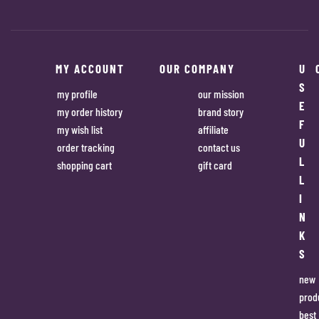
MY ACCOUNT
OUR COMPANY
U
S
my profile
our mission
E
my order history
brand story
F
my wish list
affiliate
U
order tracking
contact us
L
shopping cart
gift card
L
I
N
K
S
new
prod
best