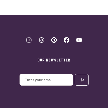
OUR NEWSLETTER