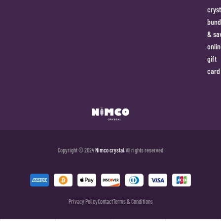
cryst
bund
& sa
onlin
gift
card
Copyright © 2024
Nimco crystal
. All rights reserved
Privacy Policy
Contact
Terms & Conditions