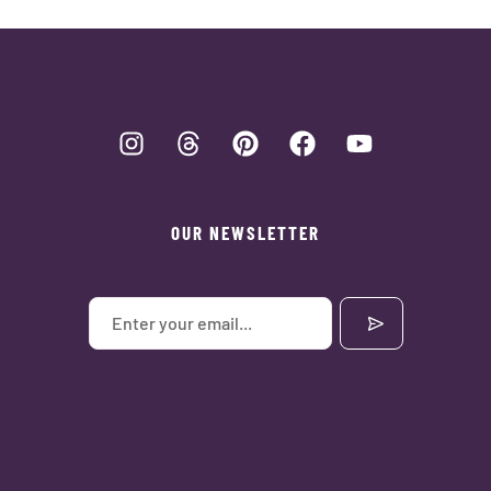
OUR NEWSLETTER