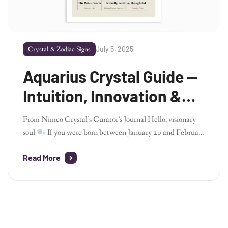
July 5, 2025
Crystal & Zodiac Signs
Aquarius Crystal Guide —
Intuition, Innovation &
Energy Alignment
From Nimco Crystal’s Curator’s Journal Hello, visionary
soul
If you were born between January 20 and February
18, welcome to the realm of Aquarius – the forward-
Read More
thinker, the idea-weaver, the cosmic rebel with a mission.
As the founder of Nimco Crystal, I always feel a spark of
electricity when I work with Aquarius energy. It’s vibrant,
[…]