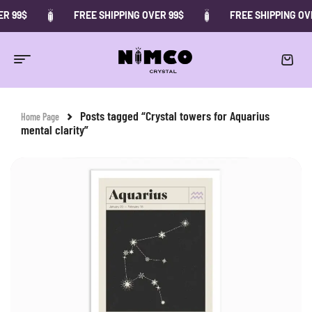
R 99$
FREE SHIPPING OVER 99$
FREE SHIPPING OVE
Posts tagged “Crystal towers for Aquarius
Home Page
mental clarity”