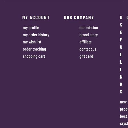
MY ACCOUNT
OUR COMPANY
U
S
my profile
our mission
E
my order history
brand story
F
my wish list
affiliate
U
order tracking
contact us
L
shopping cart
gift card
L
I
N
K
S
new
prod
best
cryst