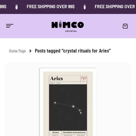
99$
FREE SHIPPING OVER 99$
FREE SHIPPING OVER 
Posts tagged “crystal rituals for Aries”
Home Page