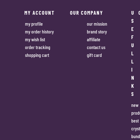
MY ACCOUNT
OUR COMPANY
U
S
my profile
our mission
E
my order history
brand story
F
my wish list
affiliate
U
order tracking
contact us
L
shopping cart
gift card
L
I
N
K
S
new
prod
best
cryst
bund