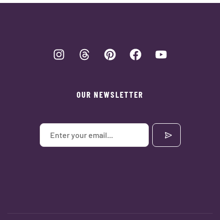
OUR NEWSLETTER