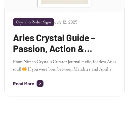
July 12, 2025
Crystal & Zodiac Signs
Aries Crystal Guide –
Passion, Action &
Energetic Power
From Nimco Crystal’s Curator Journal Hello, fearless Aries
soul!
If you were born between March 21 and April 19,
welcome to the dynamic and fiery realm of Aries – the
Read More
zodiac’s trailblazer, driven by courage, passion, and a
pioneering spirit. As the founder of Nimco Crystal, I
deeply admire Aries energy. It’s bold, adventurous, […]