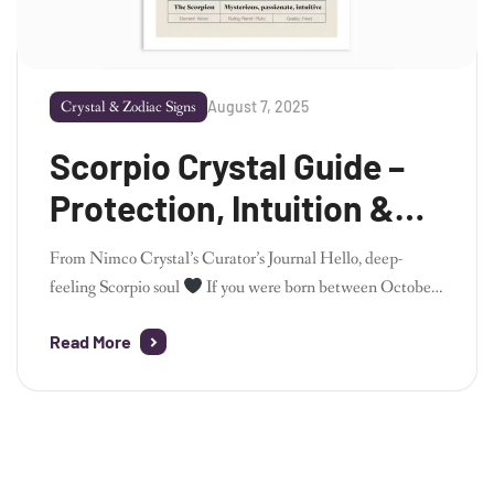
August 7, 2025
Crystal & Zodiac Signs
Scorpio Crystal Guide –
Protection, Intuition &
Inner Alchemy
From Nimco Crystal’s Curator’s Journal Hello, deep-
feeling Scorpio soul
If you were born between October
23 and November 21, you are a Scorpio – the most
Read More
transformative, intuitive, and emotionally intense sign of
the zodiac. As the founder of Nimco Crystal, I’ve always
seen Scorpio energy as mysterious yet magnetic – powerful
beneath the […]