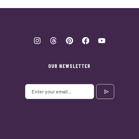
OUR NEWSLETTER