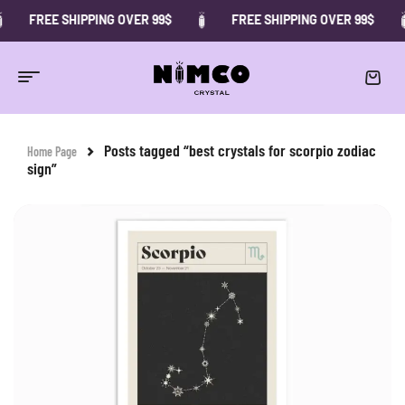
FREE SHIPPING OVER 99$
FREE SHIPPING OVER 99$
Posts tagged “best crystals for scorpio zodiac
Home Page
sign”