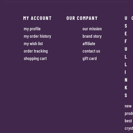
MY ACCOUNT
OUR COMPANY
U
S
my profile
our mission
E
my order history
brand story
F
my wish list
affiliate
U
order tracking
contact us
L
shopping cart
gift card
L
I
N
K
S
new
prod
best
cryst