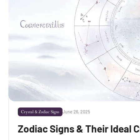
June 26, 2025
Crystal & Zodiac Signs
Zodiac Signs & Their Ideal C