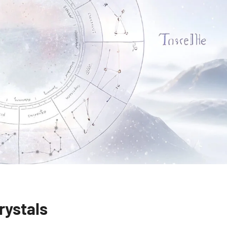
rystals