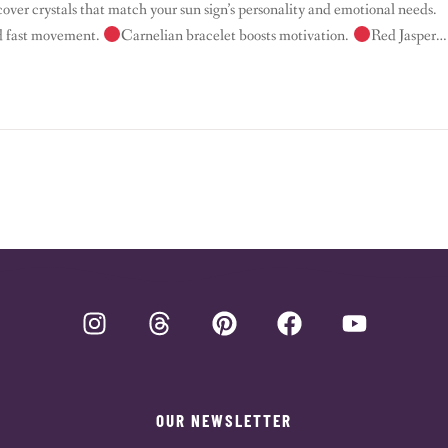
cover crystals that match your sun sign’s personality and emotional needs.
nd fast movement.
Carnelian bracelet boosts motivation.
Red Jasper
ocus. –
Taurus – […]
OUR NEWSLETTER