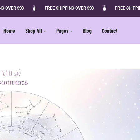
 OVER 99$
FREE SHIPPING OVER 99$
FREE SHIPPING
Home
Shop All
Pages
Blog
Contact