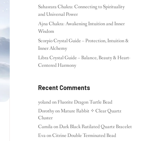
Sahasrara Chakra: Connecting to Spirituality
and Universal Power
Ajna Chakra: Awakening Intuition and Inner
Wisdom
Scorpio Crystal Guide – Protection, Intuition &
Inner Alchemy
Libra Crystal Guide – Balance, Beauty & Heart-
Centered Harmony
Recent Comments
yoland
on
Fluorite Dragon Turtle Bead
Dorothy
on
Mature Rabbit ✧ Clear Quartz
Cluster
Camila
on
Dark Black Rutilated Quartz Bracelet
Eva
on
Citrine Double Terminated Bead