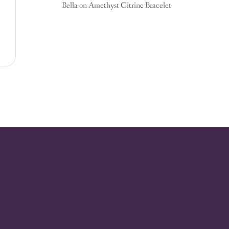
Bella
on
Amethyst Citrine Bracelet