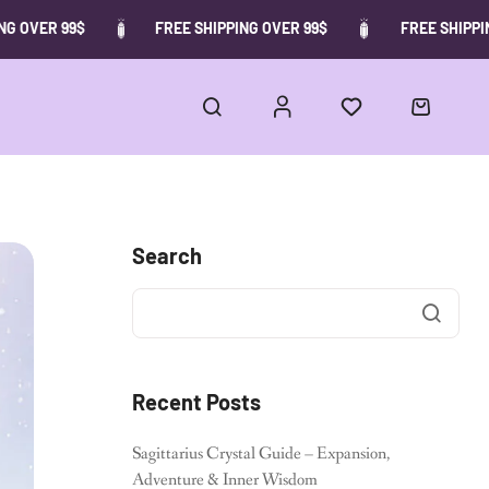
 OVER 99$
FREE SHIPPING OVER 99$
FREE SHIPPING
Search
Recent Posts
Sagittarius Crystal Guide – Expansion,
Adventure & Inner Wisdom