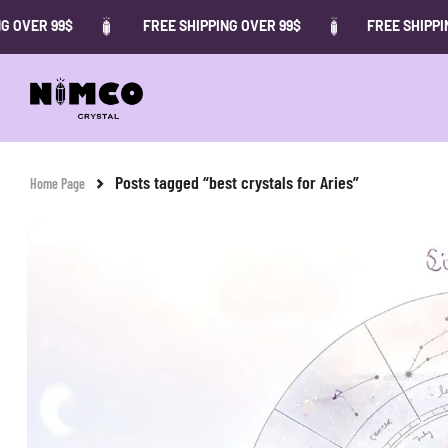
 OVER 99$
FREE SHIPPING OVER 99$
FREE SHIPPING
Posts tagged “best crystals for Aries”
Home Page