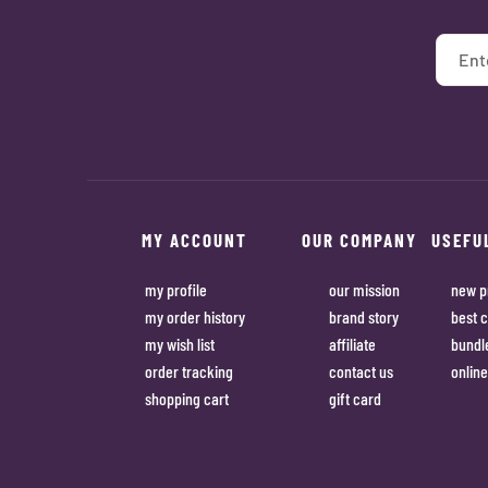
MY ACCOUNT
OUR COMPANY
USEFU
my profile
our mission
new p
my order history
brand story
best c
my wish list
affiliate
bundl
order tracking
contact us
online
shopping cart
gift card