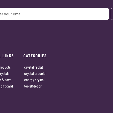
L LINKS
CATEGORIES
roducts
crystal rabbit
rystals
crystal bracelet
e & save
energy crystal
 gift card
tools&decor