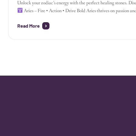
Unlock your zodiac’s energy with the perfect healing stones. Dis
Aries – Fire • Action • Drive Bold Aries thrives on passion a
stone grounds impulsive energy.
Clear Quartz sharpens your f
Read More