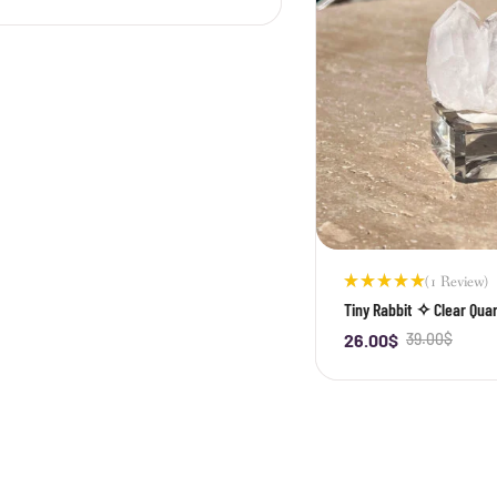
(1 Review)
Rated
Tiny Rabbit ✧ Clear Quar
5.00
out
of 5
26.00
$
39.00
$
-
+