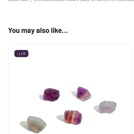
You may also like…
-11%