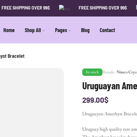
SHIPPING OVER 99$
FREE SHIPPING OVER 99$
Home
Shop All
Pages
Blog
Contact
yst Bracelet
In stock
Brands:
Nimco Crys
Uruguayan Amet
299.00
$
Uruguayan Amethyst Bracelet 
Uruguay high quality rare am