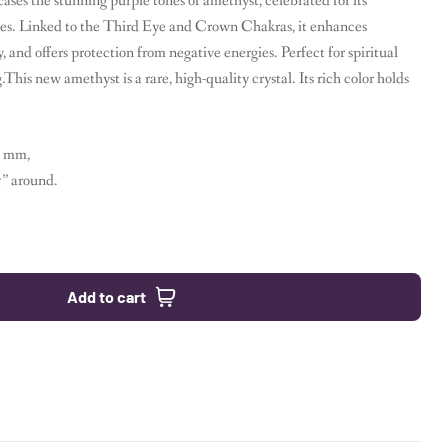
es the stunning purple tones of amethyst, celebrated for its
ties. Linked to the Third Eye and Crown Chakras, it enhances
y, and offers protection from negative energies. Perfect for spiritual
his new amethyst is a rare, high-quality crystal. Its rich color holds
1 mm,
5” around.
Add to cart