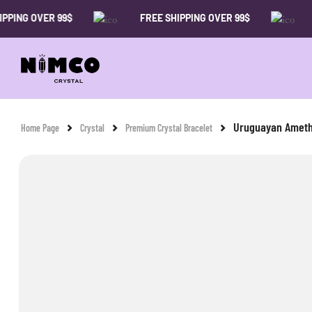
 OVER 99$
FREE SHIPPING OVER 99$
FREE 
Uruguayan Ameth
Home Page
Crystal
Premium Crystal Bracelet