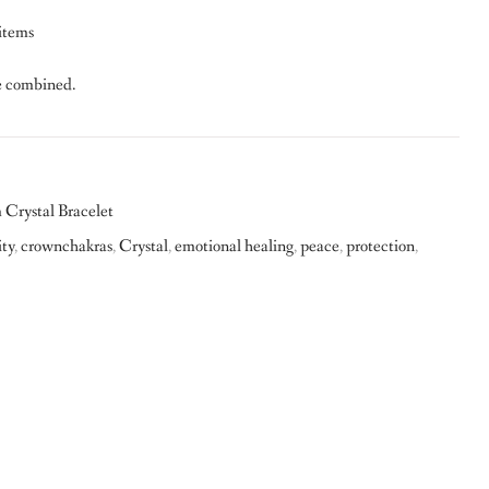
 items
e combined.
Crystal Bracelet
ity
,
crownchakras
,
Crystal
,
emotional healing
,
peace
,
protection
,