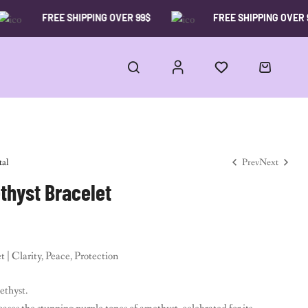
FREE SHIPPING OVER 99$
FREE SHIPPING OVER 99$
tal
Prev
Next
hyst Bracelet
15.00
$
19.00
$
35.00
$
59.00
$
| Clarity, Peace, Protection
ethyst.