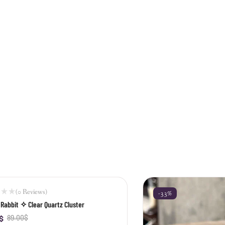
(0 Reviews)
-33%
Rabbit ✧ Clear Quartz Cluster
$
89.00
$
+