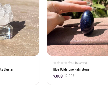
(0 Reviews)
tz Cluster
Blue Goldstone Palmstone
7.00
$
12.00
$
-
+