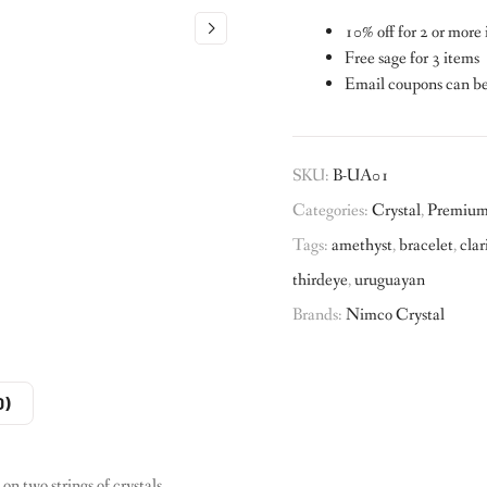
10% off for 2 or more
Free sage for 3 items
Email coupons can b
SKU:
B-UA01
Categories:
Crystal
,
Premium 
Tags:
amethyst
,
bracelet
,
clar
thirdeye
,
uruguayan
Brands:
Nimco Crystal
0)
 two strings of crystals