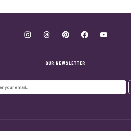
OUR NEWSLETTER