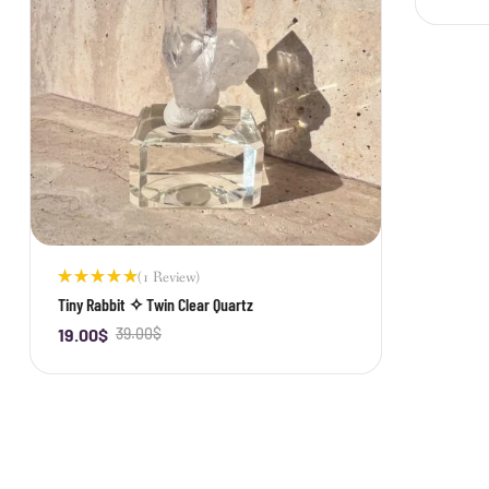
(1 Review)
Rated
Tiny Rabbit ✧ Twin Clear Quartz
5.00
out
of 5
19.00
$
39.00
$
-
+