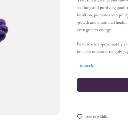
The Amethyst bracelet showcas
soothing and purifying quali
intuition, promotes tranquilit
growth and emotional healing.T
even greater energy.
Bead size is approximately 1
bracelet measures roughly 7.
1 in stock
Add to wishlist