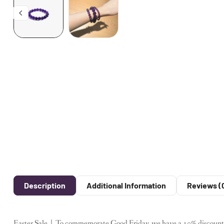
Description
Additional Information
Reviews (
Easter Sale｜To commemorate Good Friday, we have a 10% discount on