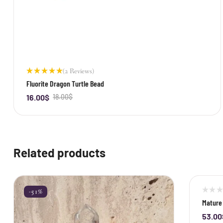
(2 Reviews)
Rated
Fluorite Dragon Turtle Bead
5.00
out
of 5
16.00
$
18.00
$
-
+
Related products
-51%
-40%
Mature 
53.00
-