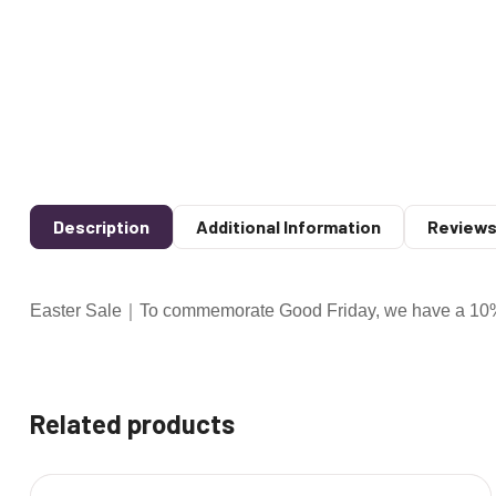
Description
Additional Information
Reviews
Easter Sale｜To commemorate Good Friday, we have a 10% d
Related products