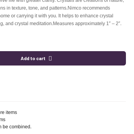
ve life with greater clarity. Crystals are creations of nature,
s in texture, tone, and patterns.
Nimco recommends
 home or carrying it with you. It helps to enhance crystal
ng, and crystal meditation.
Measures approximately 1″ – 2″.
Add to cart
ore items
ems
n be combined.