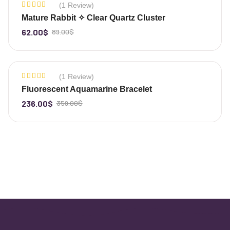
(1 Review)
-30%
Rated
Mature Rabbit ✧ Clear Quartz Cluster
5.00
out
of 5
62.00
$
89.00
$
-
+
(1 Review)
-34%
Rated
Fluorescent Aquamarine Bracelet
5.00
out
of 5
236.00
$
359.00
$
-
+