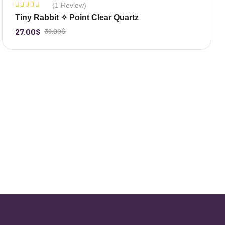
(1 Review)
-31%
Rated
Tiny Rabbit ✧ Point Clear Quartz
5.00
out
of 5
27.00
$
39.00
$
-
+