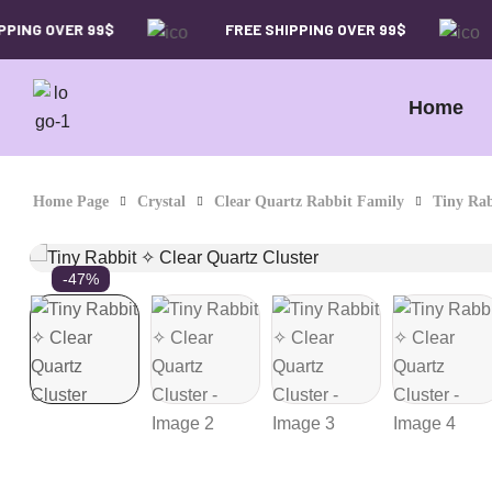
ING OVER 99$
FREE SHIPPING OVER 99$
Home
Home Page
Crystal
Clear Quartz Rabbit Family
Tiny Rab
-47%