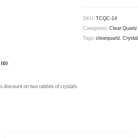
SKU:
TCQC-14
Categories:
Clear Quartz
Tags:
clearquartz
,
Crysta
 (0)
iscount on two rabbits of crystals