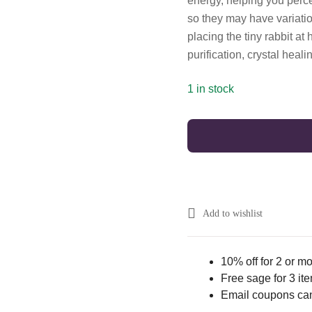
energy, helping you percei
so they may have variation
placing the tiny rabbit at
purification, crystal heali
1 in stock
Add to wishlist
10% off for 2 or m
Free sage for 3 it
Email coupons ca