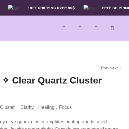
FREE SHIPPING OVER 99$
FREE SHIPPING 
Prev
Next
 ✧ Clear Quartz Cluster
29.00
26.00
$
$
49.00
39.00
$
$
tz Cluster｜ Clarity，Healing，Focus
ny clear quartz cluster amplifies healing and focused