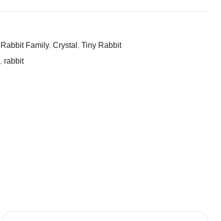
 Rabbit Family
,
Crystal
,
Tiny Rabbit
l
,
rabbit