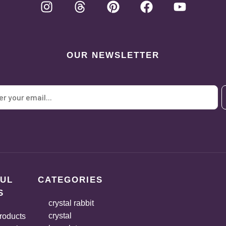
OUR NEWSLETTER
UL
CATEGORIES
S
crystal rabbit
crystal
roducts