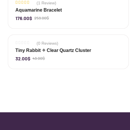
(1 Review)
-32%
Rated
Aquamarine Bracelet
5.00
out
of 5
176.00
$
259.00
$
-
+
(0 Reviews)
-35%
Tiny Rabbit ✧ Clear Quartz Cluster
32.00
$
49.00
$
-
+