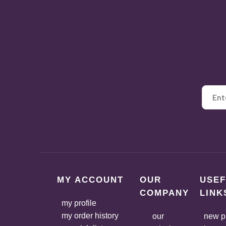
MY ACCOUNT
OUR
USEF
COMPANY
LINK
my profile
my order history
our
new p