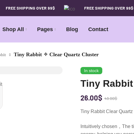
FREE SHIPPING OVER 99$
FREE SHIPPING OVER 99$
Shop All
Pages
Blog
Contact
Tiny Rabbit ✧ Clear Quartz Cluster
bit
In stock
Tiny Rabbit
26.00
$
49.00
$
Tiny Rabbit Clear Quar
Intuitively chosen，The ti