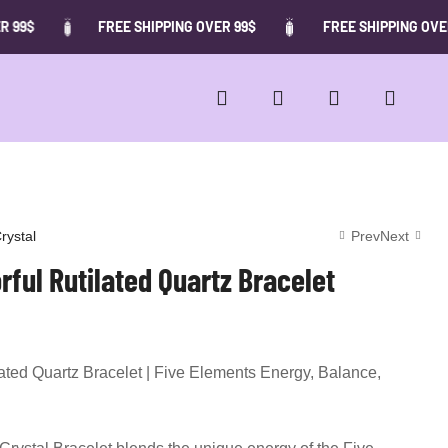
FREE SHIPPING OVER 99$
FREE SHIPPING OVER 99$
rystal
Prev
Next
rful Rutilated Quartz Bracelet
62.00
7.00
$
$
12.00
66.00
$
$
lated Quartz Bracelet | Five Elements Energy, Balance,