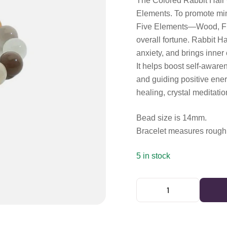
The Colored Rabbit Hair 
Elements. To promote min
Five Elements—Wood, Fir
overall fortune. Rabbit Ha
anxiety, and brings inner 
It helps boost self-awaren
and guiding positive ener
healing, crystal meditatio
Bead size is 14mm.
Bracelet measures roughl
5 in stock