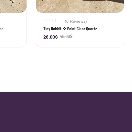
(0 Reviews)
er
Tiny Rabbit ✧ Point Clear Quartz
28.00
$
45.00
$