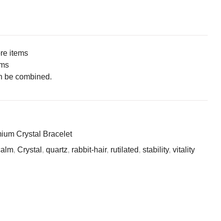
ore items
ems
n be combined.
ium Crystal Bracelet
calm
,
Crystal
,
quartz
,
rabbit-hair
,
rutilated
,
stability
,
vitality