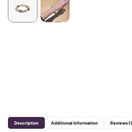
Description
Additional Information
Reviews (