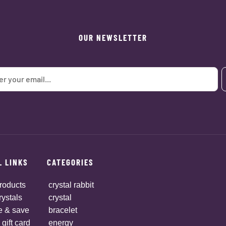
OUR NEWSLETTER
L LINKS
CATEGORIES
roducts
crystal rabbit
rystals
crystal
e & save
bracelet
 gift card
energy