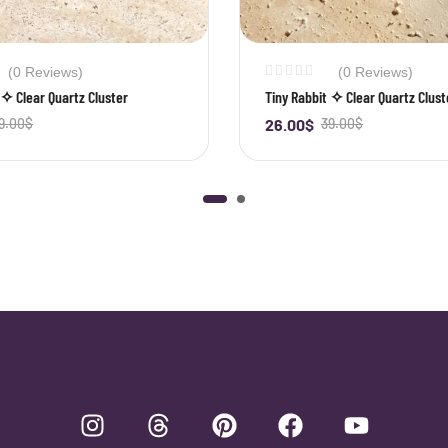
(0 Reviews)
(0 Reviews)
 ✧ Clear Quartz Cluster
Tiny Rabbit ✧ Clear Quartz Clust
9.00
$
26.00
$
39.00
$