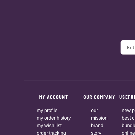
MY ACCOUNT
OUR COMPANY
USEFU
my profile
our
new p
my order history
mission
best c
my wish list
brand
bundl
order tracking
story
online