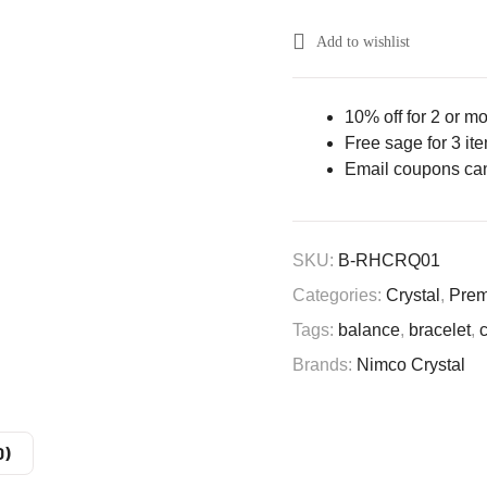
Add to wishlist
10% off for 2 or m
Free sage for 3 it
Email coupons ca
SKU:
B-RHCRQ01
Categories:
Crystal
,
Prem
Tags:
balance
,
bracelet
,
Brands:
Nimco Crystal
0)