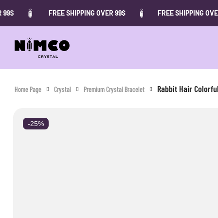
FREE SHIPPING OVER 99$
FREE SHIPPING OVER 99$
Rabbit Hair Colorfu
Home Page
Crystal
Premium Crystal Bracelet
-25%