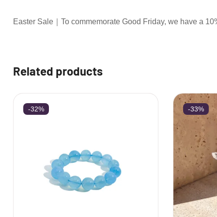
Easter Sale｜To commemorate Good Friday, we have a 10% d
Related products
-32%
-33%