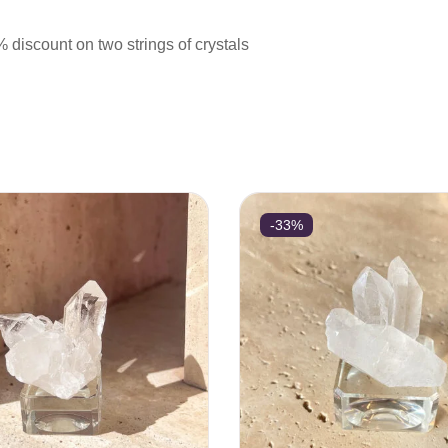
iscount on two strings of crystals
-33%