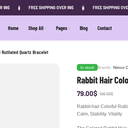
FREE SHIPPING OVER 99$
FREE SHIPPING OVER 99$
Home
Shop All
Pages
Blog
Contact
l Rutilated Quartz Bracelet
In stock
Brands:
Nimco C
Rabbit Hair Colo
79.00
$
106.00
$
Rabbit-hair Colorful Ruti
Calm, Stability, Vitality