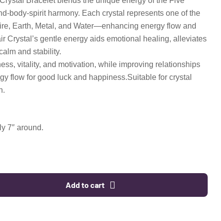
Crystal Bracelet blends the unique energy of the Five
d-body-spirit harmony. Each crystal represents one of the
e, Earth, Metal, and Water—enhancing energy flow and
ir Crystal’s gentle energy aids emotional healing, alleviates
calm and stability.
ess, vitality, and motivation, while improving relationships
gy flow for good luck and happiness.Suitable for crystal
n.
y 7″ around.
Add to cart