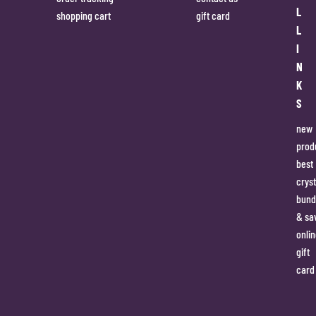
L
shopping cart
gift card
L
I
N
K
S
new
prod
best
cryst
bund
& sa
onlin
gift
card