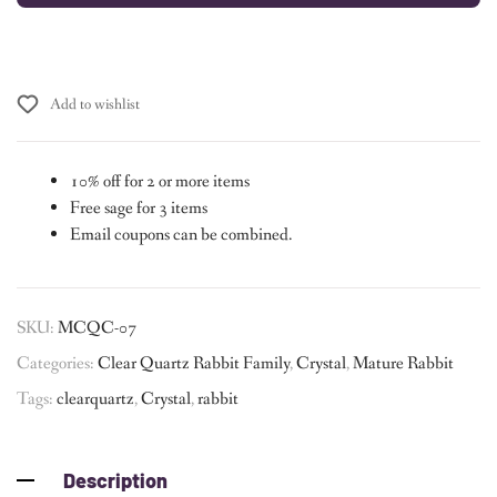
Add to wishlist
10% off for 2 or more items
Free sage for 3 items
Email coupons can be combined.
SKU:
MCQC-07
Categories:
Clear Quartz Rabbit Family
,
Crystal
,
Mature Rabbit
Tags:
clearquartz
,
Crystal
,
rabbit
Description