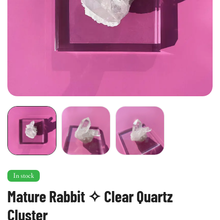
In stock
Mature Rabbit ✧ Clear Quartz
Cluster