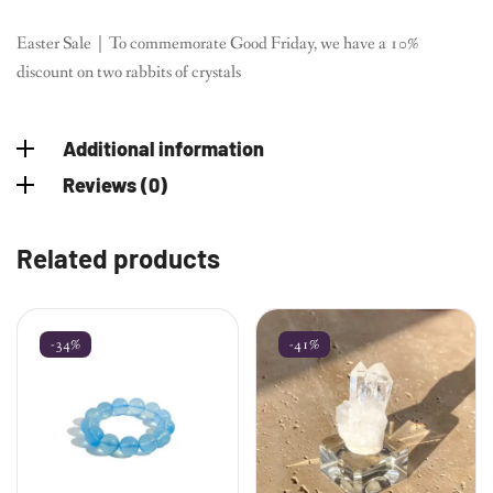
Easter Sale｜To commemorate Good Friday, we have a 10%
discount on two rabbits of crystals
Additional information
Reviews (0)
Related products
-34%
-41%