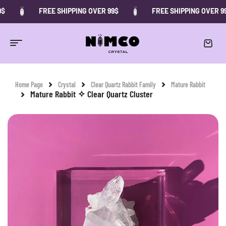
FREE SHIPPING OVER 99$
FREE SHIPPING OVER 99$
-10%
Home Page
Crystal
Clear Quartz Rabbit Family
Mature Rabbit
Mature Rabbit ✧ Clear Quartz Cluster