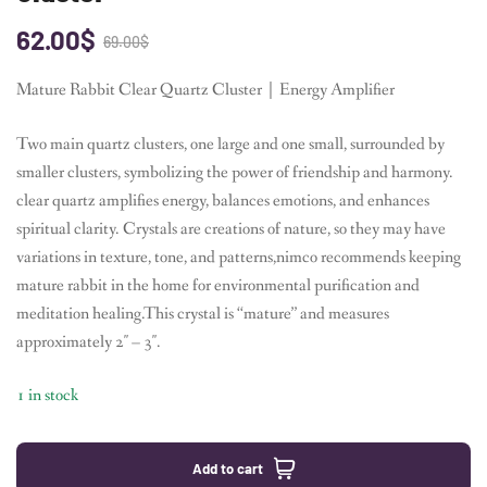
62.00
$
69.00
$
Mature Rabbit Clear Quartz Cluster｜Energy Amplifier
Two main quartz clusters, one large and one small, surrounded by
smaller clusters, symbolizing the power of friendship and harmony.
clear quartz amplifies energy, balances emotions, and enhances
spiritual clarity. Crystals are creations of nature, so they may have
variations in texture, tone, and patterns,nimco recommends keeping
mature rabbit in the home for environmental purification and
meditation healing.This crystal is “mature” and measures
approximately 2″ – 3″.
1 in stock
Add to cart