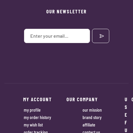
OUR NEWSLETTER
MY ACCOUNT
OUR COMPANY
U
S
my profile
our mission
E
my order history
brand story
F
my wish list
affiliate
U
order tracking
contact us