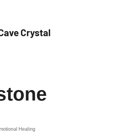
Cave Crystal
stone
motional Healing