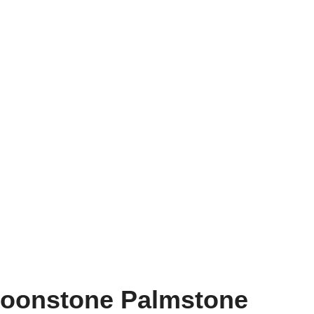
Moonstone Palmstone