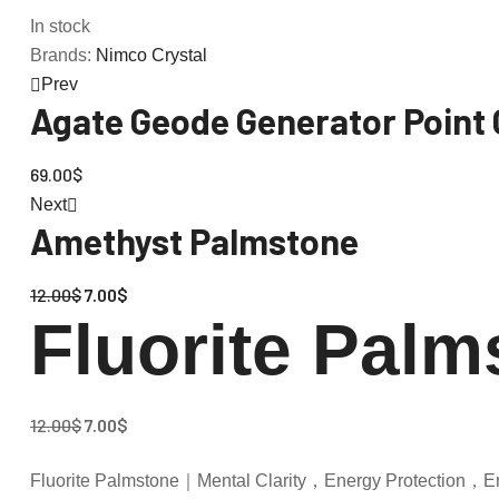
In stock
Brands:
Nimco Crystal
Prev
Agate Geode Generator Point 
69.00
$
Next
Amethyst Palmstone
12.00
$
7.00
$
Fluorite Palm
12.00
$
7.00
$
Fluorite Palmstone｜Mental Clarity，Energy Protection，E