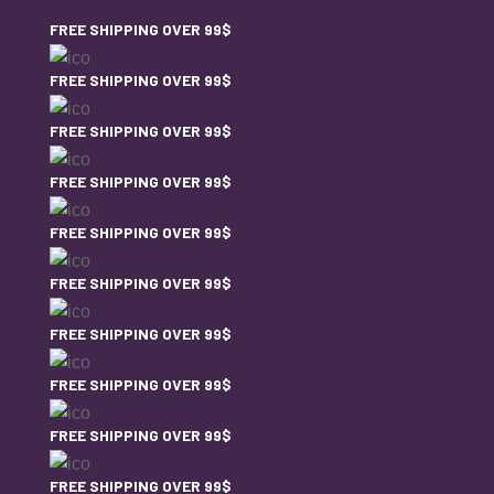
FREE SHIPPING OVER 99$
FREE SHIPPING OVER 99$
FREE SHIPPING OVER 99$
FREE SHIPPING OVER 99$
FREE SHIPPING OVER 99$
FREE SHIPPING OVER 99$
FREE SHIPPING OVER 99$
FREE SHIPPING OVER 99$
FREE SHIPPING OVER 99$
FREE SHIPPING OVER 99$