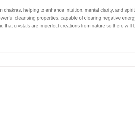
n chakras, helping to enhance intuition, mental clarity, and sp
powerful cleansing properties, capable of clearing negative ener
d that crystals are imperfect creations from nature so there will 