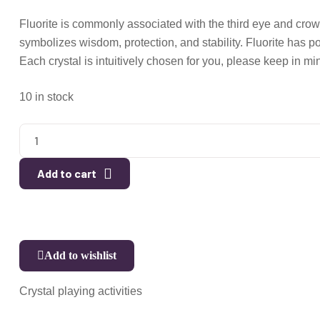
Fluorite is commonly associated with the third eye and crow
symbolizes wisdom, protection, and stability. Fluorite has 
Each crystal is intuitively chosen for you, please keep in min
10 in stock
Add to cart
Add to wishlist
Crystal playing activities