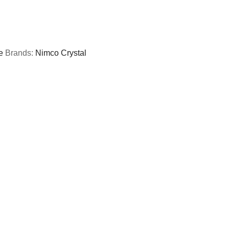
e
Brands:
Nimco Crystal