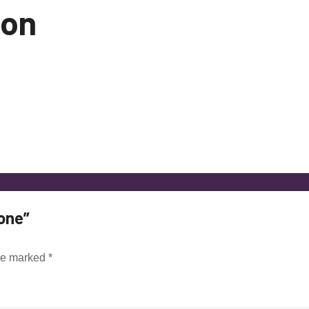
ion
one”
are marked
*