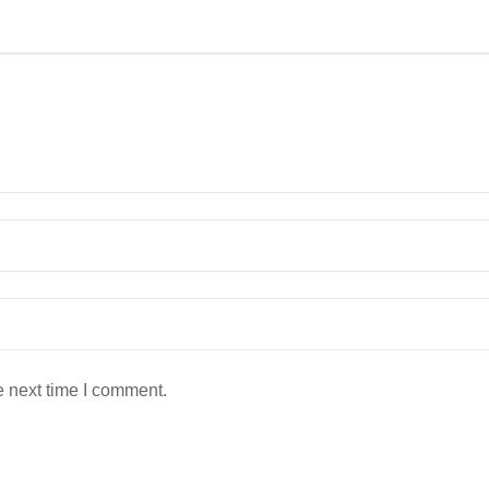
e next time I comment.