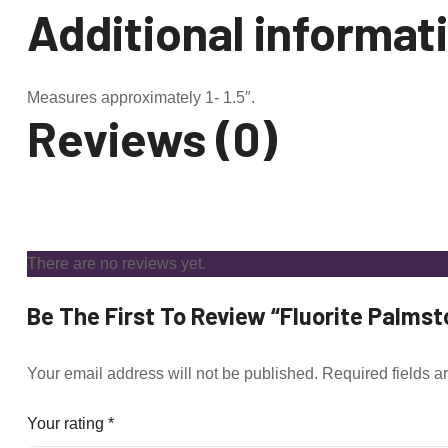
Additional informat
Measures approximately 1- 1.5″.
Reviews (0)
There are no reviews yet.
Be The First To Review “Fluorite Palmst
Your email address will not be published.
Required fields 
Your rating
*