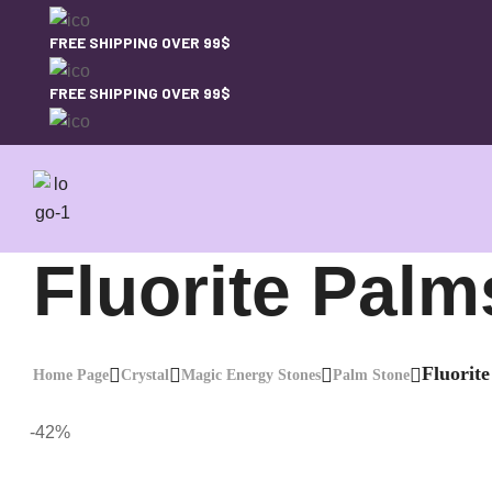
FREE SHIPPING OVER 99$
FREE SHIPPING OVER 99$
Fluorite Palm
Fluorit
Home Page
Crystal
Magic Energy Stones
Palm Stone
-42%