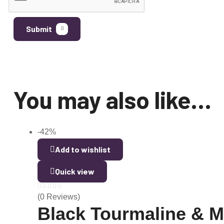
Submit
You may also like…
-42%
Add to wishlist
Quick view
(0 Reviews)
Black Tourmaline & 