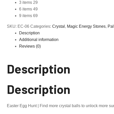
3 items 29
6 items 49
9 items 69
SKU:
EC-06
Categories:
Crystal
,
Magic Energy Stones
,
Pal
Description
Additional information
Reviews (0)
Description
Description
Easter Egg Hunt | Find more crystal balls to unlock more sur