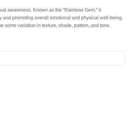
iritual awareness. Known as the “Rainbow Gem,” it
gy and promoting overall emotional and physical well-being.
be some variation in texture, shade, pattern, and tone.