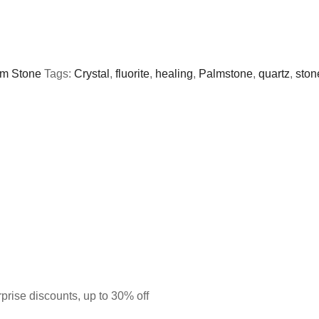
m Stone
Tags:
Crystal
,
fluorite
,
healing
,
Palmstone
,
quartz
,
ston
prise discounts, up to 30% off