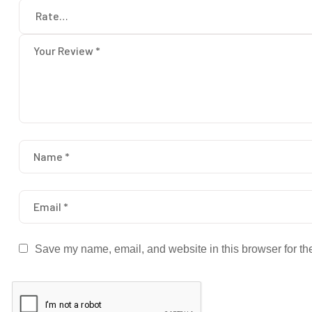
Save my name, email, and website in this browser for th