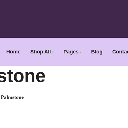
Home
Shop All
Pages
Blog
Conta
stone
e Palmstone