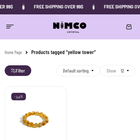
ER 99$
FREE SHIPPING OVER 99$
FREE SHIPPING OV
Products tagged “yellow tower”
Home Page
Filter
Default sorting
Show
12
-34%