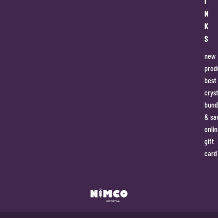
I
N
K
S
new
prod
best
cryst
bund
& sa
onlin
gift
card