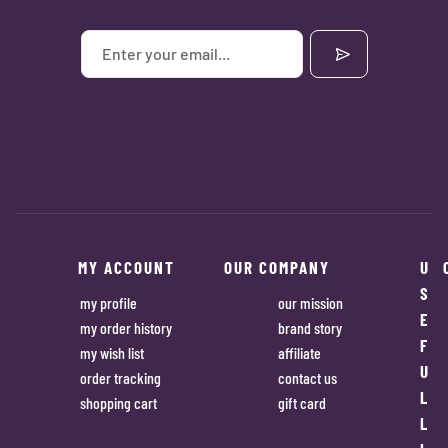
MY ACCOUNT
OUR COMPANY
U
S
my profile
our mission
E
my order history
brand story
F
my wish list
affiliate
U
order tracking
contact us
L
shopping cart
gift card
L