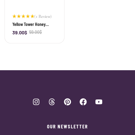
(1 Review)
Rated
Yellow Tower Honey
5.00
out
Citrine Bracelet
of 5
39.00
$
59.00
$
-
+
OUR NEWSLETTER