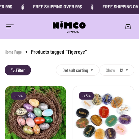
R 99$
FREE SHIPPING OVER 99$
FREE SHIPPING OVE
Products tagged “Tigereye”
Home Page
Filter
Default sorting
Show
12
-40%
-38%