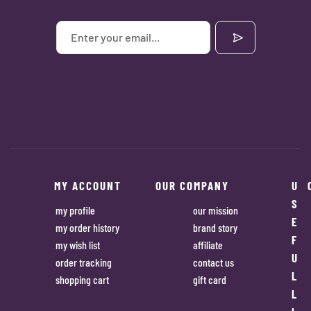
MY ACCOUNT
OUR COMPANY
U
S
my profile
our mission
E
my order history
brand story
F
my wish list
affiliate
U
order tracking
contact us
L
shopping cart
gift card
L