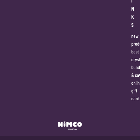
I
N
K
S
new
prod
best
cryst
bund
& sa
onlin
gift
card