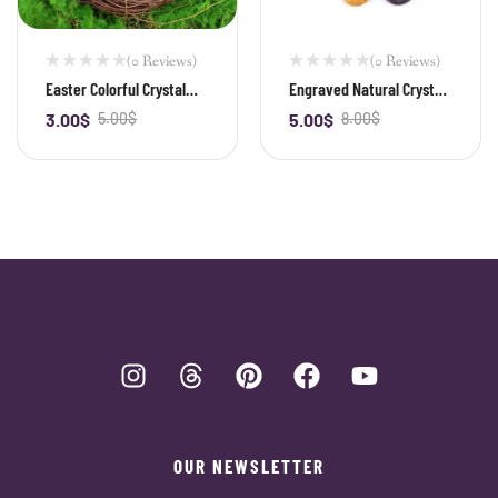
(0 Reviews)
(0 Reviews)
Easter Colorful Crystal
Engraved Natural Crystal
Egg — 30mm Gemstone
Palm Stone & Healing
3.00
$
5.00
$
5.00
$
8.00
$
-
+
-
+
Bird Egg
Power Stone
OUR NEWSLETTER