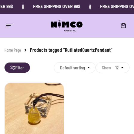
ER 99$
FREE SHIPPING OVER 99$
FREE SHIPPING OV
Products tagged “RutilatedQuartzPendant”
Home Page
Filter
Default sorting
Show
12