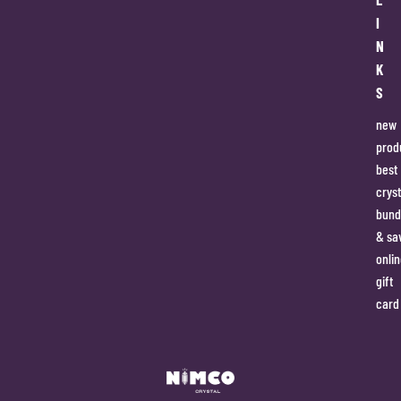
I
N
K
S
new
prod
best
cryst
bund
& sa
onlin
gift
card