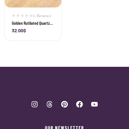
(0 Reviews)
Golden Rutilated Quartz
Teardrop Pendant
32.00
$
-
+
OUR NEWSLETTER