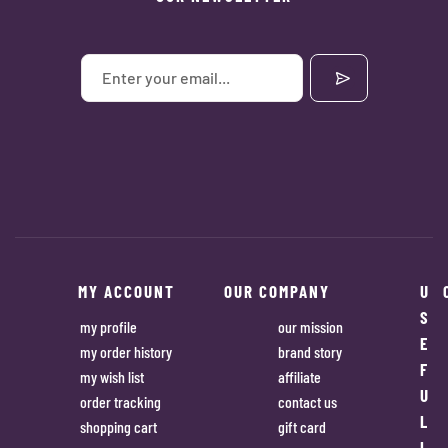
MY ACCOUNT
OUR COMPANY
U
S
my profile
our mission
E
my order history
brand story
F
my wish list
affiliate
U
order tracking
contact us
L
shopping cart
gift card
L