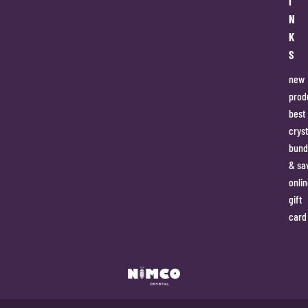
I
N
K
S
new
prod
best
cryst
bund
& sa
onlin
gift
card