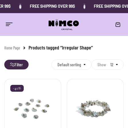
R 99$
FREE SHIPPING OVER 99$
FREE SHIPPING OVE
Products tagged “Irregular Shape”
Home Page
Filter
Default sorting
Show
12
-40%