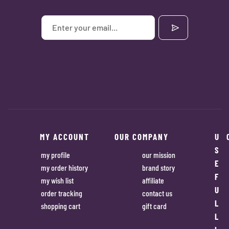
MY ACCOUNT
OUR COMPANY
U
S
my profile
our mission
E
my order history
brand story
F
my wish list
affiliate
U
order tracking
contact us
L
shopping cart
gift card
L