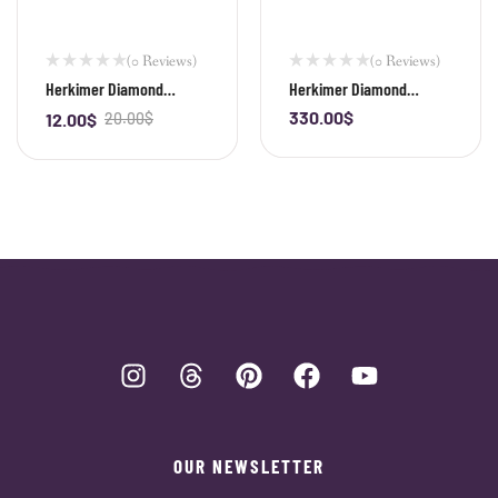
(0 Reviews)
(0 Reviews)
Herkimer Diamond
Herkimer Diamond
Irregular Shape Bead
Irregular Shape Bracelet
330.00
$
12.00
$
20.00
$
-
+
-
+
OUR NEWSLETTER