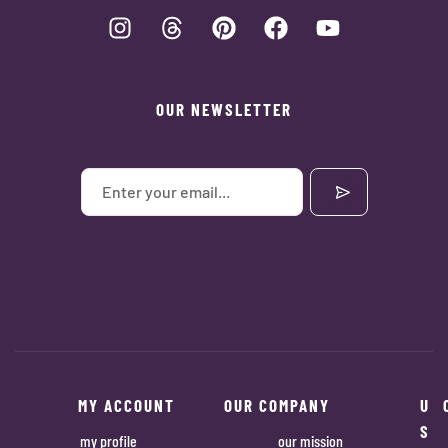
OUR NEWSLETTER
MY ACCOUNT
OUR COMPANY
U
S
my profile
our mission