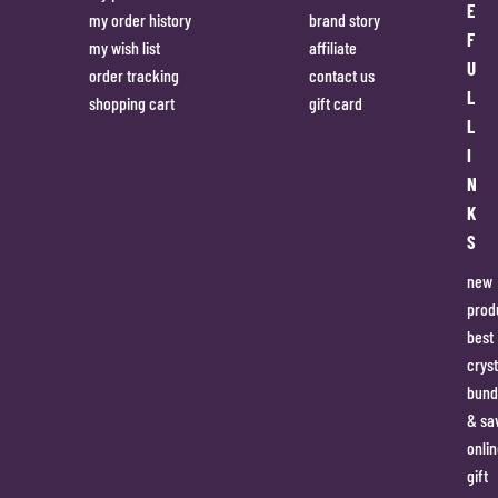
E
my order history
brand story
F
my wish list
affiliate
U
order tracking
contact us
L
shopping cart
gift card
L
I
N
K
S
new
prod
best
cryst
bund
& sa
onlin
gift