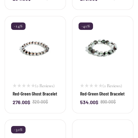
-14%
-40%
(0 Reviews)
(0 Reviews)
Red-Green Ghost Bracelet
Red-Green Ghost Bracelet
276.00
$
320.00
$
534.00
$
890.00
$
-
+
-
+
-30%