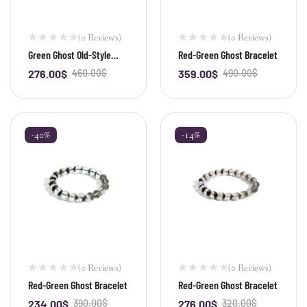
(0 Reviews)
(0 Reviews)
Green Ghost Old-Style
Red-Green Ghost Bracelet
Bead Bracelet
276.00
$
460.00
$
359.00
$
490.00
$
-
+
-
+
-40%
-14%
(0 Reviews)
(0 Reviews)
Red-Green Ghost Bracelet
Red-Green Ghost Bracelet
234.00
$
390.00
$
276.00
$
320.00
$
-
+
-
+