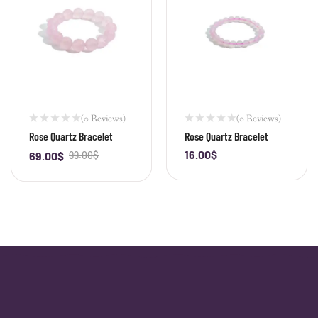
(0 Reviews)
(0 Reviews)
Rose Quartz Bracelet
Rose Quartz Bracelet
16.00
$
69.00
$
99.00
$
-
+
-
+