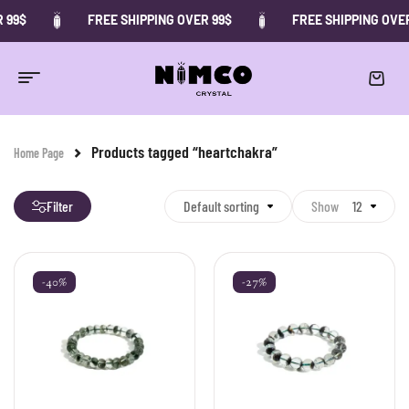
 99$
FREE SHIPPING OVER 99$
FREE SHIPPING OVER
Products tagged “heartchakra”
Home Page
Filter
Default sorting
Show
12
-40%
-27%