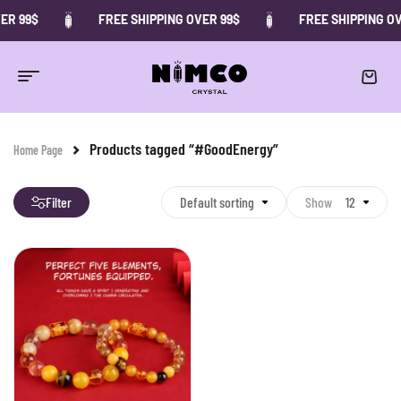
ER 99$
FREE SHIPPING OVER 99$
FREE SHIPPING OV
Products tagged “#GoodEnergy”
Home Page
Filter
Default sorting
Show
12