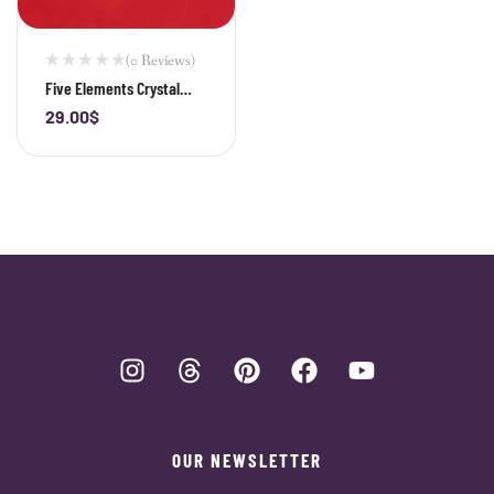
(0 Reviews)
Five Elements Crystal
Bracelet | Balance Energy
29.00
$
-
+
& Attract Harmony
OUR NEWSLETTER