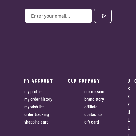
MY ACCOUNT
OUR COMPANY
U
S
my profile
our mission
E
my order history
brand story
F
my wish list
affiliate
U
order tracking
contact us
L
shopping cart
gift card
L
I