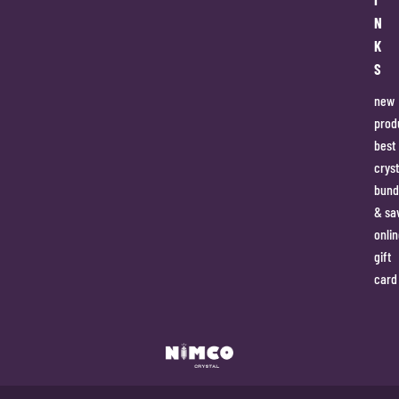
N
K
S
new
prod
best
cryst
bund
& sa
onlin
gift
card