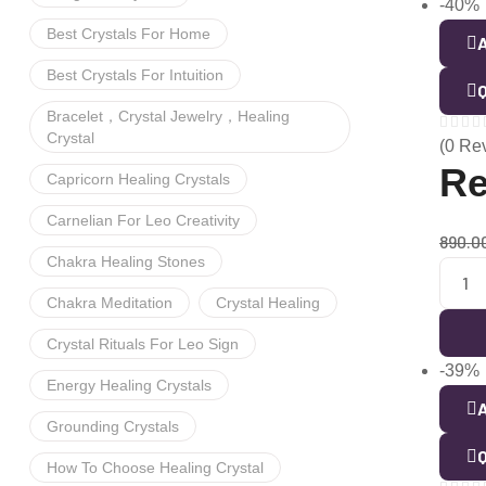
-40%
Best Crystals For Home
A
Best Crystals For Intuition
Q
Bracelet，crystal Jewelry，healing
Crystal
(0 Re
Re
Capricorn Healing Crystals
Carnelian For Leo Creativity
890.0
Chakra Healing Stones
Chakra Meditation
Crystal Healing
Crystal Rituals For Leo Sign
-39%
Energy Healing Crystals
A
Grounding Crystals
Q
How To Choose Healing Crystal