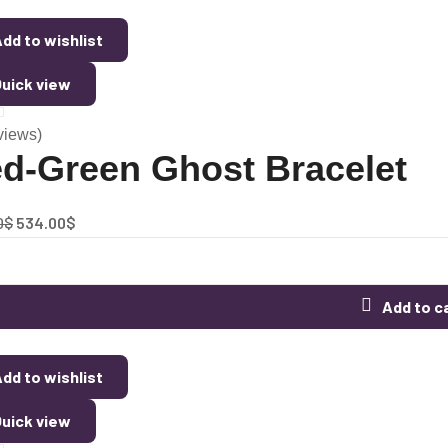
dd to wishlist
uick view
views)
d-Green Ghost Bracelet
0
$
534.00
$
Add to c
dd to wishlist
uick view