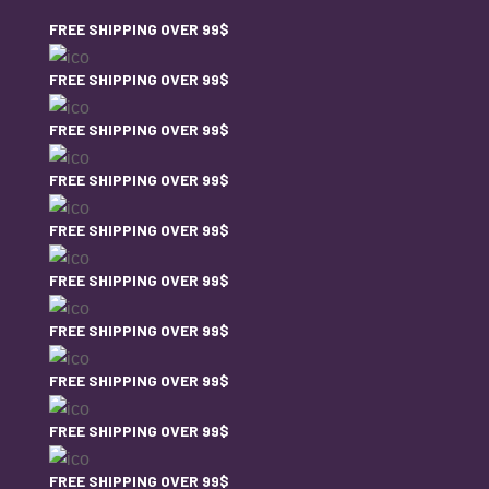
FREE SHIPPING OVER 99$
FREE SHIPPING OVER 99$
FREE SHIPPING OVER 99$
FREE SHIPPING OVER 99$
FREE SHIPPING OVER 99$
FREE SHIPPING OVER 99$
FREE SHIPPING OVER 99$
FREE SHIPPING OVER 99$
FREE SHIPPING OVER 99$
FREE SHIPPING OVER 99$