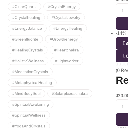
#ClearQuartz
#CrystalEnergy
#crystalhealing
#CrystalJewelry
#EnergyBalance
#EnergyHealing
-14%
#greenfluorite
#growthenergy
A
#HealingCrystals
#heartchakra
Q
#HolisticWellness
#lightworker
(0 Re
#MeditationCrystals
Re
#MetaphysicalHealing
#MindBodySoul
#solarplexuschakra
320.0
#SpiritualAwakening
#SpiritualWellness
#YogaAndCrystals