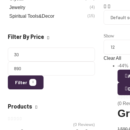
(4)
Jewelry
(15)
Spiritual Tools&Decor
Filter By Price
Show
Clear All
-44%
A
Filter
Q
(0 Re
Products
Gr
(0 Reviews)
1,590.