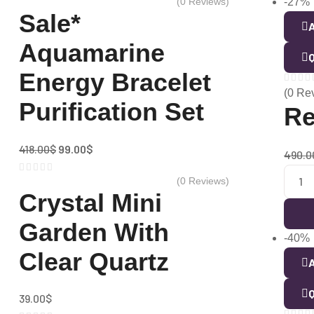
(0 Reviews)
-27%
Sale*
A
Aquamarine
Q
Energy Bracelet
(0 Re
Purification Set
Re
418.00
$
99.00
$
490.0
(0 Reviews)
Crystal Mini
Garden With
-40%
Clear Quartz
A
Q
39.00
$