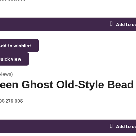
Add to c
dd to wishlist
uick view
views)
een Ghost Old-Style Bead 
0
$
276.00
$
Add to c