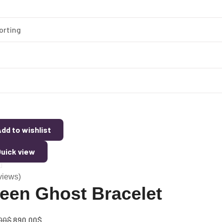
dd to wishlist
uick view
views)
een Ghost Bracelet
00
$
890.00
$