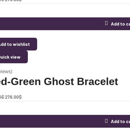
Add to c
dd to wishlist
uick view
views)
d-Green Ghost Bracelet
0
$
276.00
$
Add to c