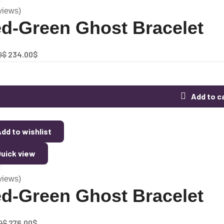
views)
d-Green Ghost Bracelet
0
$
234.00
$
Add to c
dd to wishlist
uick view
views)
d-Green Ghost Bracelet
0
$
276.00
$