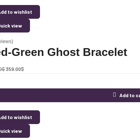
dd to wishlist
uick view
views)
d-Green Ghost Bracelet
0
$
359.00
$
Add to c
dd to wishlist
uick view