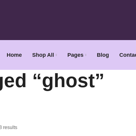
Home
Shop All
Pages
Blog
Conta
ged “ghost”
8 results