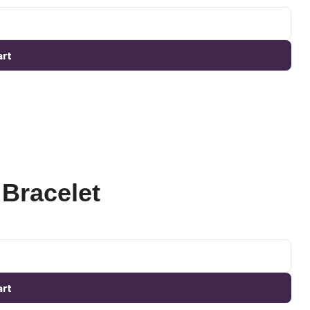
art
Bracelet
art