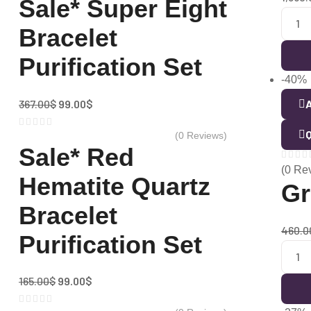
Sale* Super Eight
Bracelet
Purification Set
-40%
367.00
$
99.00
$
A
Q
(0 Reviews)
Sale* Red
(0 Re
Hematite Quartz
Gr
Bracelet
460.0
Purification Set
165.00
$
99.00
$