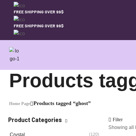
FREE SHIPPING OVER 99$
FREE SHIPPING OVER 99$
Products tag
Products tagged “ghost”
Home Page
Product Categories
Filter
Showing all 
(120)
Crystal