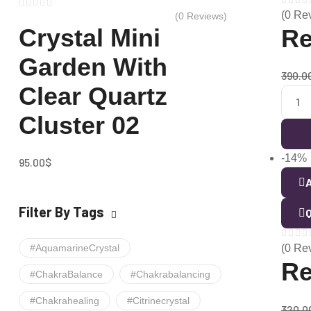
(0 Re
(0 Reviews)
Crystal Mini
Re
Garden With
390.0
Clear Quartz
Cluster 02
-14%
95.00
$
A
Filter By Tags
Q
#AquamarineCrystal
(0 Re
Re
#ChakraBalance
#chakrabalancing
#chakrahealing
#citrinecrystal
320.0