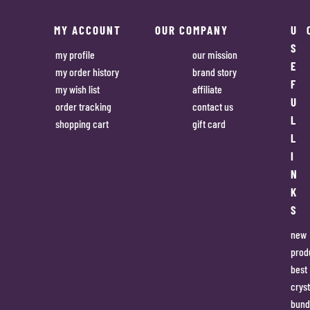
MY ACCOUNT
OUR COMPANY
U
S
my profile
our mission
E
my order history
brand story
F
my wish list
affiliate
U
order tracking
contact us
L
shopping cart
gift card
L
I
N
K
S
new
prod
best
cryst
bund