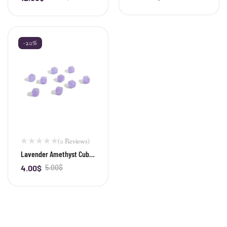
-20%
(0 Reviews)
Lavender Amethyst Cube
Bead
4.00
$
5.00
$
-
+