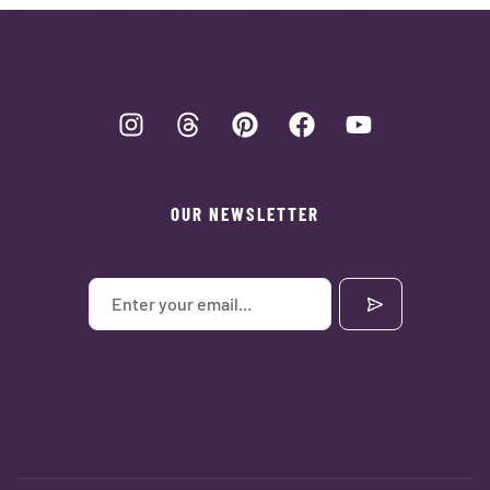
OUR NEWSLETTER