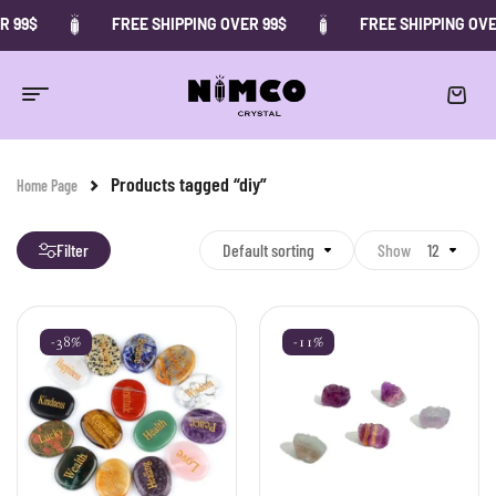
R 99$
FREE SHIPPING OVER 99$
FREE SHIPPING OVE
Products tagged “diy”
Home Page
Filter
Default sorting
Show
12
-38%
-11%