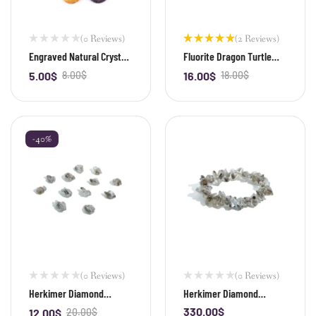
(0 Reviews)
(2 Reviews)
Rated
Engraved Natural Crystal
Fluorite Dragon Turtle
5.00
out
Palm Stone & Healing
Bead
of 5
5.00
$
8.00
$
16.00
$
18.00
$
-
+
-
+
Power Stone
-40%
(0 Reviews)
(0 Reviews)
Herkimer Diamond
Herkimer Diamond
Irregular Shape Bead
Irregular Shape Bracelet
330.00
$
12.00
$
20.00
$
-
+
-
+