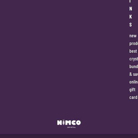
I
N
K
S
new
prod
best
cryst
bund
& sa
onlin
gift
card