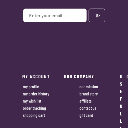
MY ACCOUNT
OUR COMPANY
U
S
my profile
our mission
E
my order history
brand story
F
my wish list
affiliate
U
order tracking
contact us
L
shopping cart
gift card
L