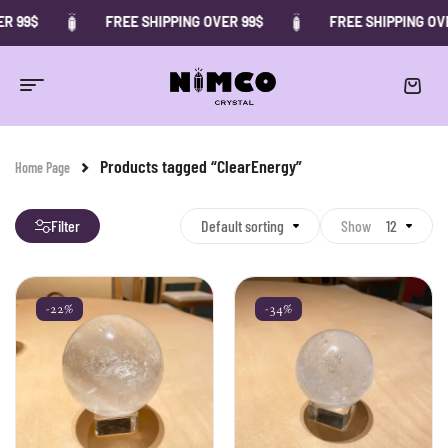
R 99$
FREE SHIPPING OVER 99$
FREE SHIPPING OVE
Products tagged “ClearEnergy”
Home Page
Filter
Default sorting
Show
12
-22%
-34%