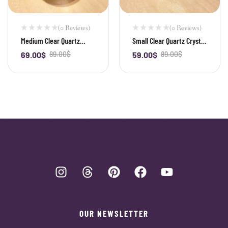
(0 Reviews)
(0 Reviews)
Medium Clear Quartz
Small Clear Quartz Crystal
Crystal Ball
Ball
69.00
$
89.00
$
59.00
$
89.00
$
-
+
-
+
OUR NEWSLETTER